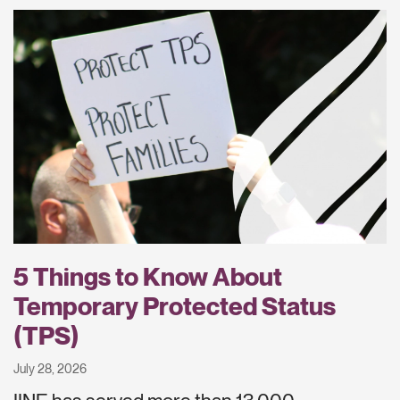
5 Things to Know About
Temporary Protected Status
(TPS)
July 28, 2026