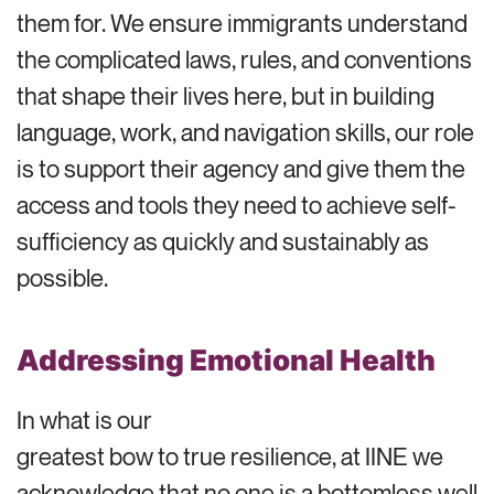
them for. We ensure immigrants understand
the complicated laws, rules, and conventions
that shape their lives here, but in building
language, work, and navigation skills, our role
is to support their agency and give them the
access and tools they need to achieve self-
sufficiency as quickly and sustainably as
possible.
Addressing Emotional Health
In what is our
greatest bow to true resilience, at IINE we
acknowledge that no one is a bottomless well