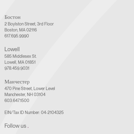
Бостон
2 Boylston Street, 3rd Floor
Boston, MA 02116
617.695.9990
Lowell
585 Middlesex St.
Lowell, MA 01851
978.459.9031
Манчестер
470 Pine Street, Lower Level
Manchester, NH 03104
603.647.1500
EIN/Tax ID Number: 04-2104325
Follow us
.