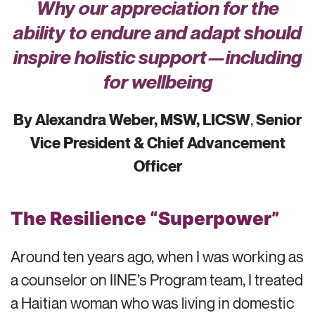
Why our appreciation for the
ability to endure and adapt should
inspire holistic support—including
for wellbeing
By Alexandra Weber, MSW, LICSW
,
Senior
Vice President & Chief Advancement
Officer
The Resilience “Superpower”
Around ten years ago, when I was working as
a counselor on IINE’s Program team, I treated
a Haitian woman who was living in domestic