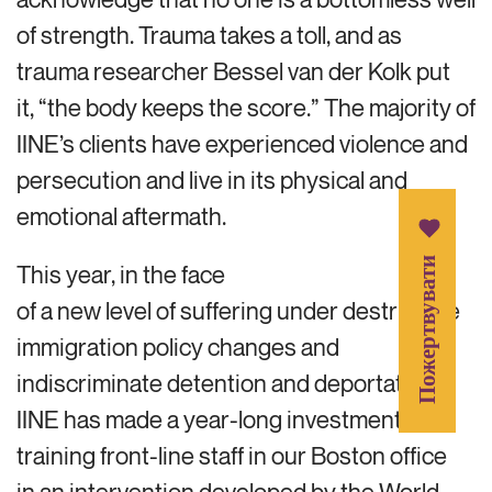
of strength. Trauma takes a toll, and as
trauma researcher Bessel van der Kolk put
it, “the body keeps the score.” The majority of
IINE’s clients have experienced violence and
persecution and live in its physical and
emotional aftermath.
Пожертвувати
This year, in the face
of a new level of suffering under destructive
immigration policy changes and
indiscriminate detention and deportation,
IINE has made a year-long investment in
training front-line staff in our Boston office