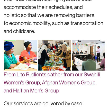
accommodate their schedules, and
holistic so that we are removing barriers
to economic mobility, such as transportation
and childcare.
From L to R, clients gather from our Swahili
Women’s Group, Afghan Women’s Group,
and Haitian Men’s Group
Our services are delivered by case