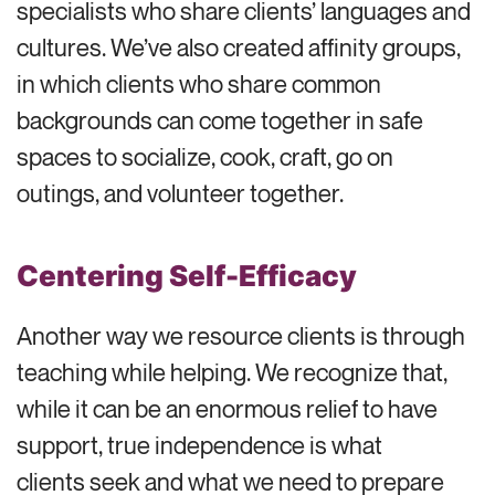
specialists who share clients’ languages and
cultures. We’ve also created affinity groups,
in which clients who share common
backgrounds can come together in safe
spaces to socialize, cook, craft, go on
outings, and volunteer together.
Centering Self-Efficacy
Another way we resource clients is through
teaching while helping. We recognize that,
while it can be an enormous relief to have
support, true independence is what
clients seek and what we need to prepare