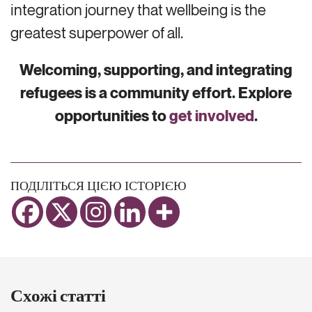
integration journey that wellbeing is the
greatest superpower of all.
Welcoming, supporting, and integrating
refugees is a community effort. Explore
opportunities to
get involved
.
ПОДІЛІТЬСЯ ЦІЄЮ ІСТОРІЄЮ
Схожі статті