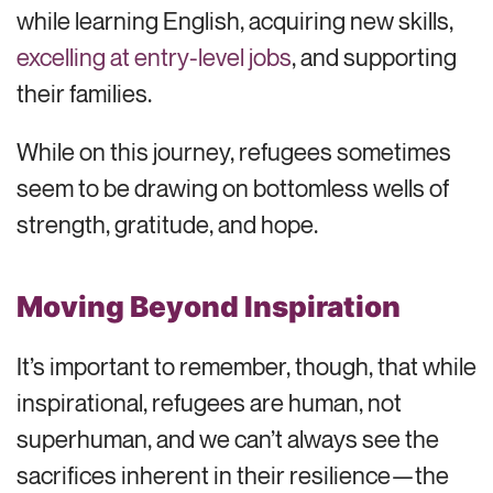
while learning English, acquiring new skills,
excelling at entry-level jobs
, and supporting
their families.
While on this journey, refugees sometimes
seem to be drawing on bottomless wells of
strength, gratitude, and hope.
Moving Beyond Inspiration
It’s important to remember, though, that while
inspirational, refugees are human, not
superhuman, and we can’t always see the
sacrifices inherent in their resilience—the