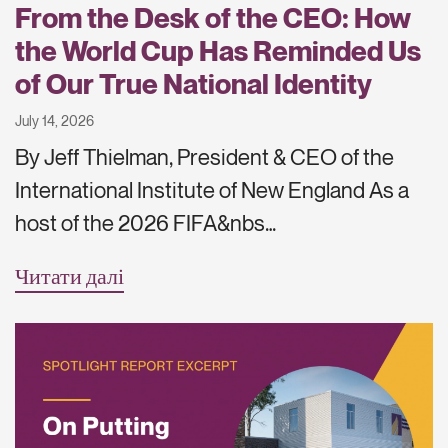
From the Desk of the CEO: How
the World Cup Has Reminded Us
of Our True National Identity
July 14, 2026
By Jeff Thielman, President & CEO of the
International Institute of New England As a
host of the 2026 FIFA&nbs…
Читати далі