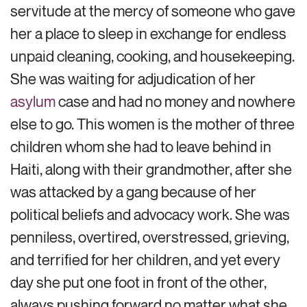
servitude at the mercy of someone who gave
her a place to sleep in exchange for endless
unpaid cleaning, cooking, and housekeeping.
She was waiting for adjudication of her
asylum
case and had no money and nowhere
else to go. This women is the mother of three
children whom she had to leave behind in
Haiti, along with their grandmother, after she
was attacked by a gang because of her
political beliefs and advocacy work. She was
penniless, overtired, overstressed, grieving,
and terrified for her children, and yet every
day she put one foot in front of the other,
always pushing forward no matter what she