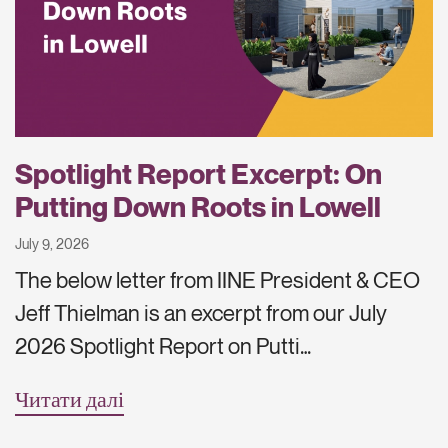
Spotlight Report Excerpt: On
Putting Down Roots in Lowell
July 9, 2026
The below letter from IINE President & CEO
Jeff Thielman is an excerpt from our July
2026 Spotlight Report on Putti…
Читати далі