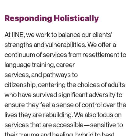
Responding Holistically
At IINE, we work to balance our clients’
strengths and vulnerabilities. We offer a
continuum of services from resettlement to
language training, career
services, and pathways to
citizenship, centering the choices of adults
who have survived significant adversity to
ensure they feel a sense of control over the
lives they are rebuilding. We also focus on
services that are accessible—sensitive to
their trauma and healing, hybrid to best