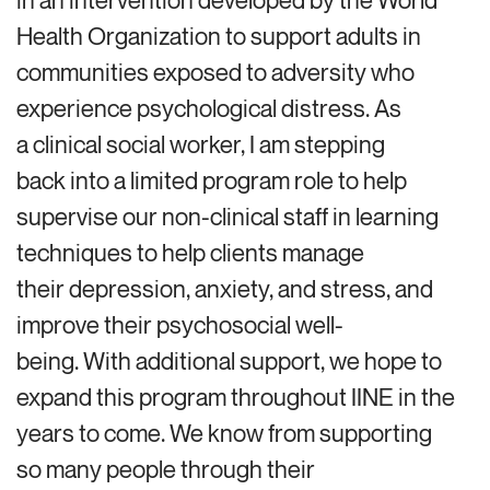
in an intervention developed by the World
Health Organization to support adults in
communities exposed to adversity who
experience psychological distress. As
a clinical social worker, I am stepping
back into a limited program role to help
supervise our non-clinical staff in learning
techniques to help clients manage
their depression, anxiety, and stress, and
improve their psychosocial well-
being. With additional support, we hope to
expand this program throughout IINE in the
years to come. We know from supporting
so many people through their