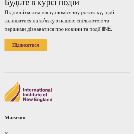
Будьте в курсі подій
Підпишіться на нашу щомісячну розсилку, щоб
залишатися на зв'язку з нашою спільнотою та
першими дізнаватися про новини та події IINE.
Підписатися
Магазин