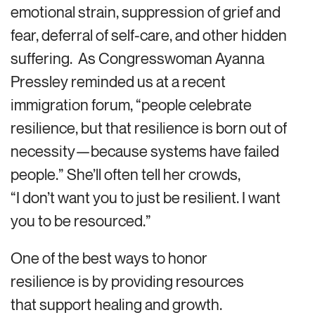
emotional strain, suppression of grief and
fear, deferral of self-care, and other hidden
suffering. As Congresswoman Ayanna
Pressley reminded us at a recent
immigration forum, “people celebrate
resilience, but that resilience is born out of
necessity—because systems have failed
people.” She’ll often tell her crowds,
“I don’t want you to just be resilient. I want
you to be resourced.”
One of the best ways to honor
resilience is by
providing resources
that support healing and growth.