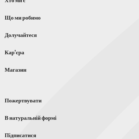
Хто ми є
Що ми робимо
Долучайтеся
Кар'єра
Магазин
Пожертвувати
В натуральній формі
Підписатися