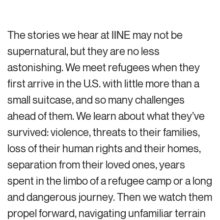
The stories we hear at IINE may not be
supernatural, but they are no less
astonishing. We meet refugees when they
first arrive in the U.S. with little more than a
small suitcase, and so many challenges
ahead of them. We learn about what they’ve
survived: violence, threats to their families,
loss of their human rights and their homes,
separation from their loved ones, years
spent in the limbo of a refugee camp or a long
and dangerous journey. Then we watch them
propel forward, navigating unfamiliar terrain