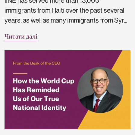
IINE has served more than 13,000
immigrants from Haiti over the past several
years, as well as many immigrants from Syr…
Читати далі