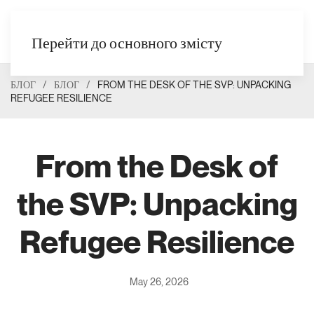
UK
Перейти до основного змісту
БЛОГ
БЛОГ
FROM THE DESK OF THE SVP: UNPACKING
REFUGEE RESILIENCE
From the Desk of
the SVP: Unpacking
Refugee Resilience
May 26, 2026