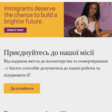
Приєднуйтесь до нашої місії
Від надання житла до волонтерства та пожертвування
- є багато способів долучитися до нашої роботи та
підтримати її!
Долучайтеся