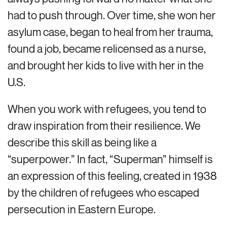
had to push through. Over time, she won her
asylum case, began to heal from her trauma,
found a job, became relicensed as a nurse,
and brought her kids to live with her in the
U.S.
When you work with refugees, you tend to
draw inspiration from their resilience. We
describe this skill as being like a
“superpower.” In fact, “Superman” himself is
an expression of this feeling, created in 1938
by the children of refugees who escaped
persecution in Eastern Europe.