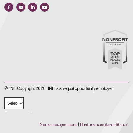
© IINE Copyright 2026. IINE is an equal opportunity employer
Powered by
Умови використання
|
Політика конфіденційності