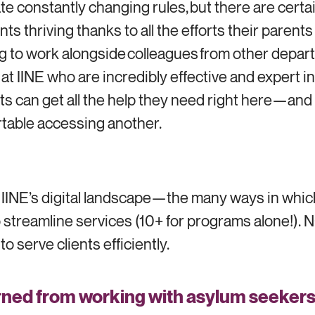
gate constantly changing rules, but there are certa
ts thriving thanks to all the efforts their parent
ding to work alongside colleagues from other depar
 at IINE who are incredibly effective and expert
ts can get all the help they need right here—and I
table accessing another.
t IINE’s digital landscape—the many ways in whic
treamline services (10+ for programs alone!). NG
o serve clients efficiently.
ned from working with asylum seekers t