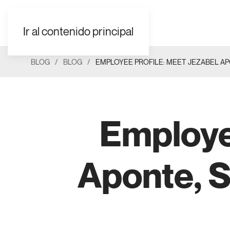
EN
ES
FR
UK
AR
Ir al contenido principal
BLOG
BLOG
EMPLOYEE PROFILE: MEET JEZABEL A
Employe
Aponte, S