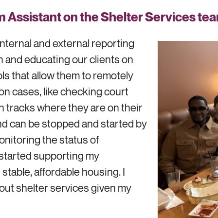
 Assistant on the Shelter Services tea
internal and external reporting
ch and educating our clients on
ols that allow them to remotely
on cases, like checking court
h tracks where they are on their
and can be stopped and started by
onitoring the status of
y started supporting my
stable, affordable housing. I
out shelter services given my