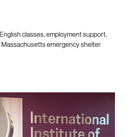
nglish classes, employment support,
the Massachusetts emergency shelter