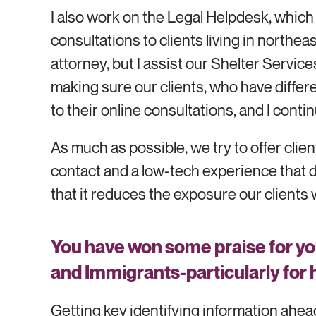
I also work on the Legal Helpdesk, which
consultations to clients living in northe
attorney, but I assist our Shelter Servi
making sure our clients, who have different
to their online consultations, and I conti
As much as possible, we try to offer c
contact and a low-tech experience that d
that it reduces the exposure our clients 
You have won some praise for yo
and Immigrants
-
particularly for
Getting key identifying information ahea