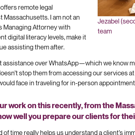
 offers remote legal
ast Massachusetts. I am not an
Jezabel (seco
ces Managing Attorney with
team
 digital literacy levels, make it
nue assisting them after.
lient assistance over WhatsApp—which we know m
oesn’t stop them from accessing our services at 
would face in traveling for in-person appointments
ur work on this recently, from the Mas
 how well you prepare our clients for th
d of time really helps us understand a client’s i