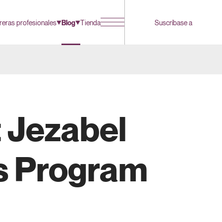
reras profesionales
Blog
Tienda
Suscríbase a
 Jezabel
es Program