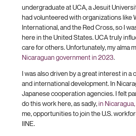
undergraduate at UCA, a Jesuit Universit
had volunteered with organizations like
International, and the Red Cross, so I w
here in the United States. UCA truly inf
care for others. Unfortunately, my alma
Nicaraguan government in 2023
.
I was also driven by a great interest in a
and international development. In Nicar
Japanese cooperation agencies. I felt part
do this work here, as sadly,
in Nicaragua
me, opportunities to join the U.S. workfor
IINE.