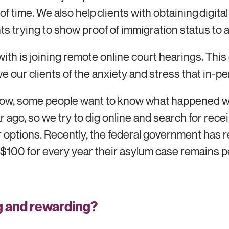
 of time. We also help clients with obtaining digita
nts trying to show proof of immigration status to
ith is joining remote online court hearings. This 
eve our clients of the anxiety and stress that in
 know, some people want to know what happened w
ar ago, so we try to dig online and search for re
heir options. Recently, the federal government has 
100 for every year their asylum case remains pen
g and rewarding
?