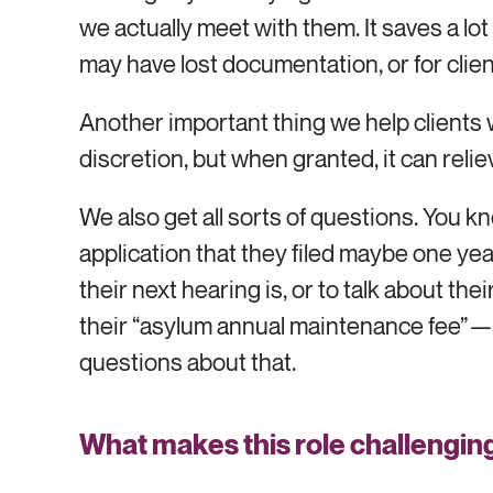
we actually meet with them. It saves a lot
may have lost documentation, or for clie
Another important thing we help clients w
discretion, but when granted, it can reli
We also get all sorts of questions. You
application that they filed maybe one ye
their next hearing is, or to talk about t
their “asylum annual maintenance fee”—$
questions about that.
What makes this role challengin