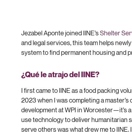
Jezabel Aponte joined IINE’s
Shelter Ser
and legal services, this team helps new
system to find permanent housing and p
¿Qué le atrajo del IINE?
I first came to IINE as a food packing volu
2023 when I was completing a master’s d
development at WPI in Worcester—it’s a
use technology to deliver humanitarian s
serve others was what drew me to IINE. In