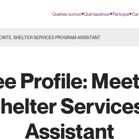
Quiénes somos
Qué hacemos
Participa
Car
PONTE, SHELTER SERVICES PROGRAM ASSISTANT
e Profile: Meet
helter Servic
Assistant