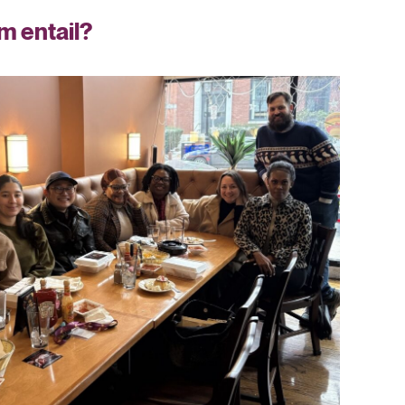
m entail?