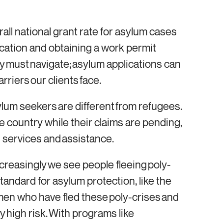
rall national grant rate for asylum cases
cation and obtaining a work permit
ey must navigate; asylum applications can
arriers our clients face.
lum seekers are different from refugees.
he country while their claims are pending,
ain services and assistance.
ncreasingly we see people fleeing poly-
tandard for asylum protection, like the
omen who have fled these poly-crises and
y high risk. With programs like