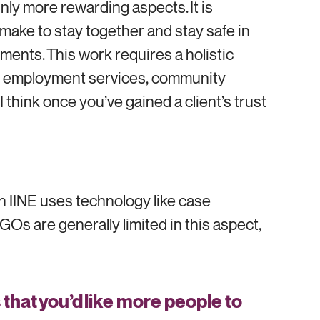
inly more rewarding aspects. It is
s make to stay together and stay safe in
tments. This work requires a holistic
 in employment services, community
 think once you’ve gained a client’s trust
h IINE uses technology like case
Os are generally limited in this aspect,
hat you’d like more people to