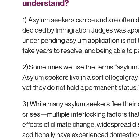
understand?
1) Asylum seekers can be and are often 
decided by Immigration Judges was appro
under pending asylum application is not t
take years to resolve, and being able to p
2) Sometimes we use the terms “asylum s
Asylum seekers live in a sort of legal gr
yet they do not hold a permanent status. T
3) While many asylum seekers flee their c
crises—multiple interlocking factors that
effects of climate change, widespread di
additionally have experienced domestic vi