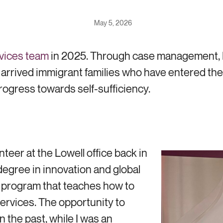
May 5, 2026
vices team
in 2025. Through case management, E
ly arrived immigrant families who have entered 
rogress towards self-sufficiency.
nteer at the Lowell office back in
egree in innovation and global
 program that teaches how to
ervices. The opportunity to
 the past, while I was an