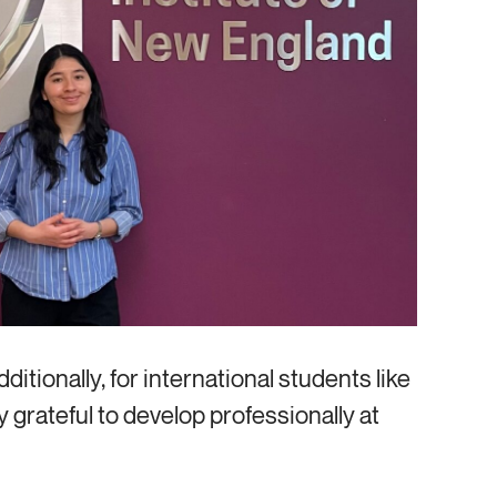
Additionally, for international students like
y grateful to develop professionally at