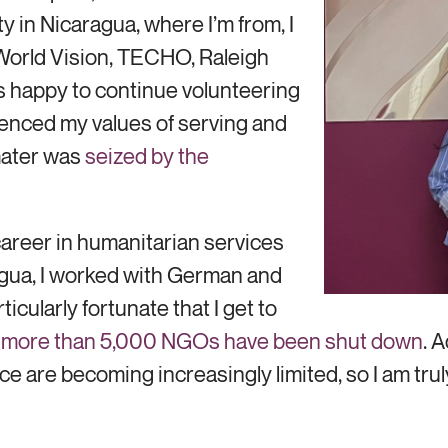
y in Nicaragua, where I’m from, I
 World Vision, TECHO, Raleigh
as happy to continue volunteering
luenced my values of serving and
 mater was
seized by the
 career in humanitarian services
agua, I worked with German and
icularly fortunate that I get to
, more than 5,000 NGOs have been shut down
. 
ce are becoming increasingly limited, so I am trul