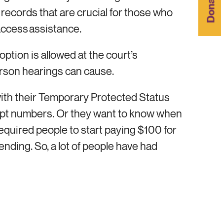
Donar
l records that are crucial for those who
 access assistance.
option is allowed at the court’s
-person hearings can cause.
ith their Temporary Protected Status
ceipt numbers. Or they want to know when
required people to start paying $100 for
ding. So, a lot of people have had