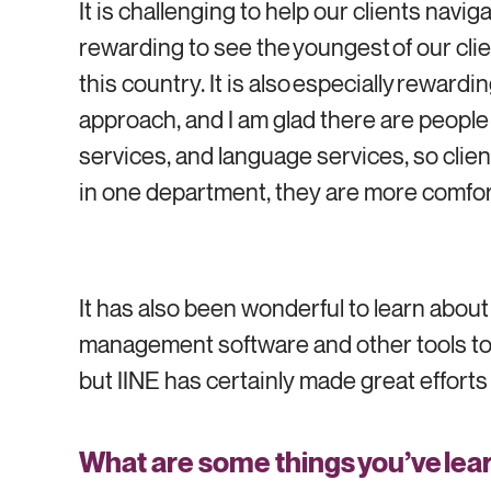
It is challenging to help our clients navi
rewarding to see the youngest of our clien
this country. It is also especially rewar
approach, and I am glad there are people
services, and language services, so clien
in one department, they are more comfor
It has also been wonderful to learn abou
management software and other tools to s
but IINE has certainly made great efforts t
What are some things you’ve lear