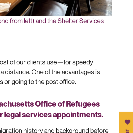
nd from left) and the Shelter Services
ost of our clients use—for speedy
a distance. One of the advantages is
 or going to the post office.
sachusetts Office of Refugees
eir legal services appointments.
mmigration history and background before