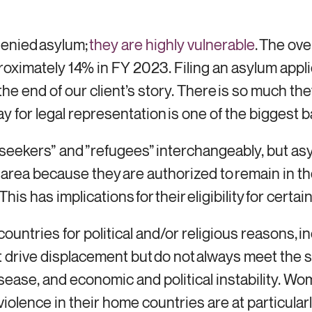
denied asylum;
they are highly vulnerable
. The ove
ximately 14% in FY 2023. Filing an asylum appli
he end of our client’s story. There is so much th
ay for legal representation is one of the biggest b
eekers” and ”refugees” interchangeably, but asy
ay area because they are authorized to remain in t
his has implications for their eligibility for cert
ountries for political and/or religious reasons, i
 drive displacement but do not always meet the s
sease, and economic and political instability. W
olence in their home countries are at particularl