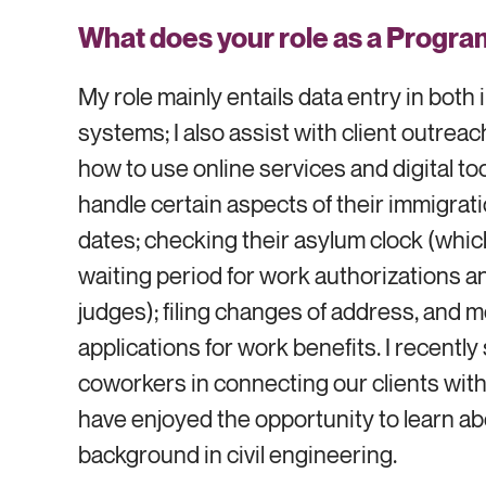
What does your role as a Program
My role mainly entails data entry in both 
systems; I also assist with client outrea
how to use online services and digital to
handle certain aspects of their immigrati
dates; checking their asylum clock (whic
waiting period for work authorizations 
judges); filing changes of address, and m
applications for work benefits. I recentl
coworkers in connecting our clients with 
have enjoyed the opportunity to learn ab
background in civil engineering.