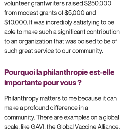
volunteer grantwriters raised $250,000
from modest grants of $5,000 and
$10,000. It was incredibly satisfying to be
able to make such a significant contribution
to an organization that was poised to be of
such great service to our community.
Pourquoi la philanthropie est-elle
importante pour vous ?
Philanthropy matters to me because it can
make a profound difference in a
community. There are examples on a global
scale, like GAVI, the Global Vaccine Alliance,