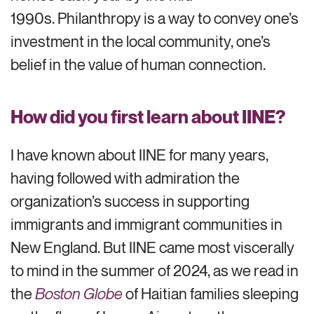
1990s. Philanthropy is a way to convey one’s
investment in the local community, one’s
belief in the value of human connection.
How did you first learn about IINE?
I have known about IINE for many years,
having followed with admiration the
organization’s success in supporting
immigrants and immigrant communities in
New England. But IINE came most viscerally
to mind in the summer of 2024, as we read in
the
Boston Globe
of Haitian families sleeping