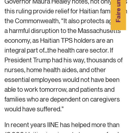
Faire un don
Governor Maura Healey notes, not only does
this ruling provide relief for Haitian families in
the Commonwealth, “It also protects against
a harmful disruption to the Massachusetts’
economy, as Haitian TPS holders are an
integral part of…the health care sector. If
President Trump had his way, thousands of
nurses, home health aides, and other
essential employees would not have been
able to work tomorrow, and patients and
families who are dependent on caregivers
would have suffered.”
In recent years IINE has helped more than