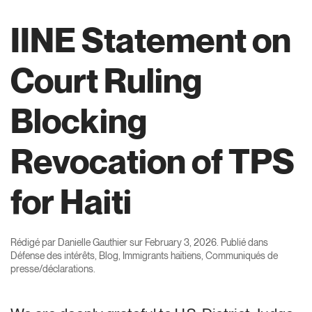
IINE Statement on
Court Ruling
Blocking
Revocation of TPS
for Haiti
Rédigé par
Danielle Gauthier
sur
February 3, 2026
. Publié dans
Défense des intérêts
,
Blog
,
Immigrants haïtiens
,
Communiqués de
presse/déclarations
.