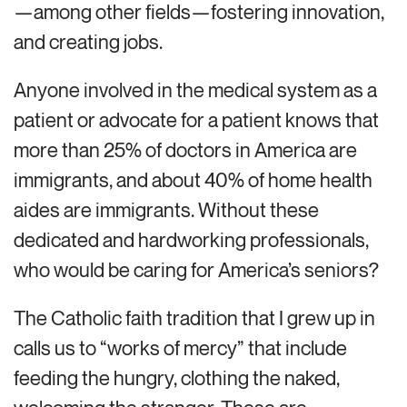
—among other fields—fostering innovation,
and creating jobs.
Anyone involved in the medical system as a
patient or advocate for a patient knows that
more than 25% of doctors in America are
immigrants, and about 40% of home health
aides are immigrants. Without these
dedicated and hardworking professionals,
who would be caring for America’s seniors?
The Catholic faith tradition that I grew up in
calls us to “works of mercy” that include
feeding the hungry, clothing the naked,