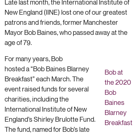
Late last month, the International Institute of
New England (IINE) lost one of our greatest
patrons and friends, former Manchester
Mayor Bob Baines, who passed away at the
age of 79.
For many years, Bob
hosted a “Bob Baines Blarney
Bob at
Breakfast” each March. The
the 2020
event raised funds for several
Bob
charities, including the
Baines
International Institute of New
Blarney
England’s Shirley Brulotte Fund.
Breakfast
The fund, named for Bob’s late