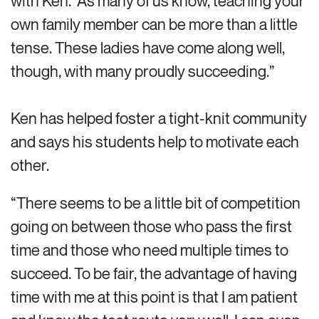
with Ken.’ As many of us know, teaching your
own family member can be more than a little
tense. These ladies have come along well,
though, with many proudly succeeding.”
Ken has helped foster a tight-knit community
and says his students help to motivate each
other.
“There seems to be a little bit of competition
going on between those who pass the first
time and those who need multiple times to
succeed. To be fair, the advantage of having
time with me at this point is that I am patient