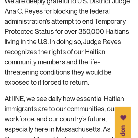
We are deeply grateful to U.S. District Judge
Ana C. Reyes for blocking the federal
administration’s attempt to end Temporary
Protected Status for over 350,000 Haitians
living in the U.S. In doing so, Judge Reyes
recognizes the rights of our Haitian
community members and the life-
threatening conditions they would be
exposed to if forced to return.
At IINE, we see daily how essential Haitian
immigrants are to our communities, our
workforce, and our country’s future,
especially here in Massachusetts. As