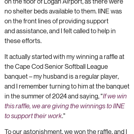
on the floor of Logan Airport, as there were
no shelter beds available to them. IINE was
on the front lines of providing support
and assistance, and I felt called to help in
these efforts.
It actually started with my winning a raffle at
the Cape Cod Senior Softball League
banquet – my husband is a regular player,
and I remember turning to him at the banquet
in the summer of 2024 and saying, “
If we win
this raffle, we are giving the winnings to IINE
to support their work
.”
To our astonishment, we won the raffle, and I