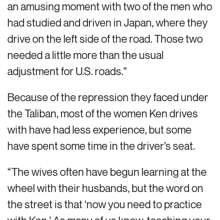
an amusing moment with two of the men who
had studied and driven in Japan, where they
drive on the left side of the road. Those two
needed a little more than the usual
adjustment for U.S. roads.”
Because of the repression they faced under
the Taliban, most of the women Ken drives
with have had less experience, but some
have spent some time in the driver’s seat.
“The wives often have begun learning at the
wheel with their husbands, but the word on
the street is that ‘now you need to practice