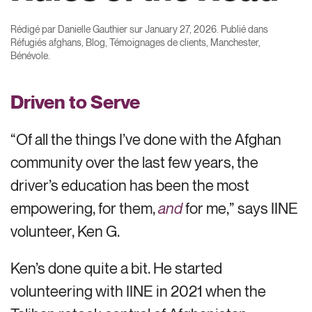
Rédigé par
Danielle Gauthier
sur
January 27, 2026
. Publié dans
Réfugiés afghans
,
Blog
,
Témoignages de clients
,
Manchester
,
Bénévole
.
Driven to Serve
“Of all the things I’ve done with the Afghan
community over the last few years, the
driver’s education has been the most
empowering, for them,
and
for me,” says IINE
volunteer, Ken G.
Ken’s done quite a bit. He started
volunteering with IINE in 2021 when the