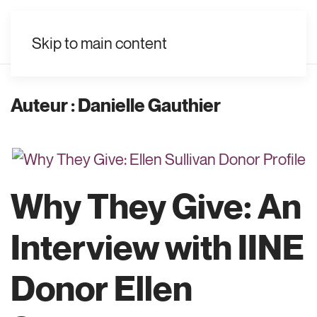
FR
Skip to main content
Auteur :
Danielle Gauthier
Why They Give: An
Interview with IINE
Donor Ellen