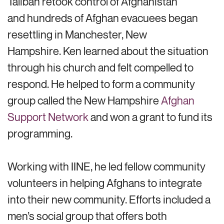
Taliban retook control of Afghanistan
and hundreds of Afghan evacuees began
resettling in Manchester, New
Hampshire. Ken learned about the situation
through his church and felt compelled to
respond. He helped to form a community
group called the New Hampshire
Afghan
Support Network
and won a grant to fund its
programming.
Working with IINE, he led fellow community
volunteers in helping Afghans to integrate
into their new community. Efforts included a
men’s social group that offers both