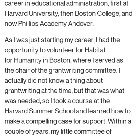
career in educational administration, first at
Harvard University, then Boston College, and
now Phillips Academy Andover.
As I was just starting my career, I had the
opportunity to volunteer for Habitat
for Humanity in Boston, where I served as
the chair of the grantwriting committee. I
actually did not know a thing about
grantwriting at the time, but that was what
was needed, so I took a course at the
Harvard Summer School and learned how to
make a compelling case for support. Within a
couple of years, my little committee of