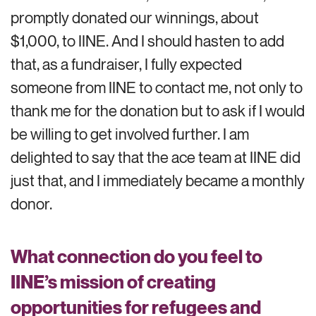
promptly donated our winnings, about
$1,000, to IINE. And I should hasten to add
that, as a fundraiser, I fully expected
someone from IINE to contact me, not only to
thank me for the donation but to ask if I would
be willing to get involved further. I am
delighted to say that the ace team at IINE did
just that, and I immediately became a monthly
donor.
What connection do you feel to
IINE’s mission of creating
opportunities for refugees and