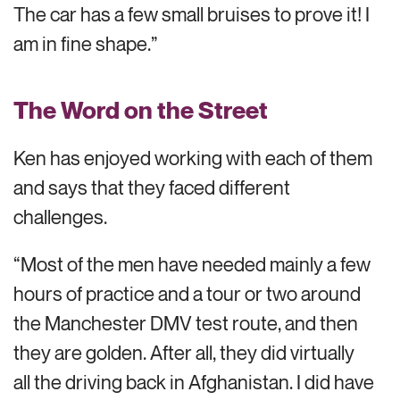
The car has a few small bruises to prove it! I
am in fine shape.”
The Word on the Street
Ken has enjoyed working with each of them
and says that they faced different
challenges.
“Most of the men have needed mainly a few
hours of practice and a tour or two around
the Manchester DMV test route, and then
they are golden. After all, they did virtually
all the driving back in Afghanistan. I did have