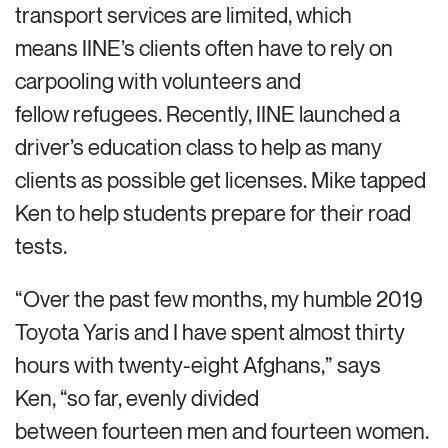
transport services are limited, which
means IINE’s clients often have to rely on
carpooling with volunteers and
fellow refugees. Recently, IINE launched a
driver’s education class to help as many
clients as possible get licenses. Mike tapped
Ken to help students prepare for their road
tests.
“Over the past few months, my humble 2019
Toyota Yaris and I have spent almost thirty
hours with twenty-eight Afghans,” says
Ken, “so far, evenly divided
between fourteen men and fourteen women.