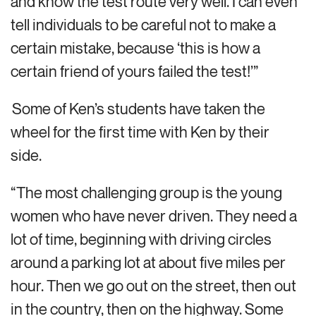
and know the test route very well. I can even
tell individuals to be careful not to make a
certain mistake, because ‘this is how a
certain friend of yours failed the test!’”
Some of Ken’s students have taken the
wheel for the first time with Ken by their
side.
“The most challenging group is the young
women who have never driven. They need a
lot of time, beginning with driving circles
around a parking lot at about five miles per
hour. Then we go out on the street, then out
in the country, then on the highway. Some