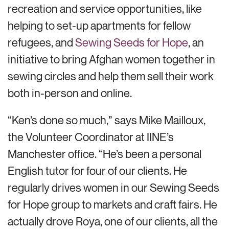
recreation and service opportunities, like
helping to set-up apartments for fellow
refugees, and
Sewing Seeds for Hope
, an
initiative to bring Afghan women together in
sewing circles and help them sell their work
both in-person and online.
“Ken’s done so much,” says Mike Mailloux,
the Volunteer Coordinator at IINE’s
Manchester office. “He’s been a personal
English tutor for four of our clients. He
regularly drives women in our Sewing Seeds
for Hope group to markets and craft fairs. He
actually drove Roya, one of our clients, all the