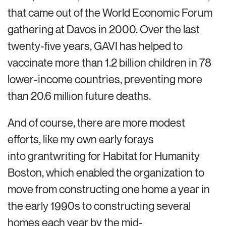
that came out of the World Economic Forum
gathering at Davos in 2000. Over the last
twenty-five years, GAVI has helped to
vaccinate more than 1.2 billion children in 78
lower-income countries, preventing more
than 20.6 million future deaths.
And of course, there are more modest
efforts, like my own early forays
into grantwriting for Habitat for Humanity
Boston, which enabled the organization to
move from constructing one home a year in
the early 1990s to constructing several
homes each year by the mid-