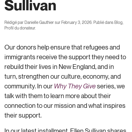
Sullivan
Rédigé par
Danielle Gauthier
sur
February 3, 2026
. Publié dans
Blog
,
Profil du donateur
.
Our donors help ensure that refugees and
immigrants receive the support they need to
rebuild their lives in New England, and in
turn, strengthen our culture, economy, and
community. In our
Why They Give
series, we
talk with them to learn more about their
connection to our mission and what inspires
their support.
In our latest installment, Ellen Sullivan shares