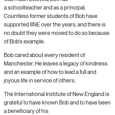
a schoolteacher and as a principal.
Countless former students of Bob have
supported IINE over the years, and there is
no doubt they were moved to do so because
of Bob’s example.
Bob cared about every resident of
Manchester. He leaves a legacy of kindness
and an example of how to lead a full and
joyous life in service of others.
The International Institute of New England is
grateful to have known Bob and to have been
a beneficiary of his