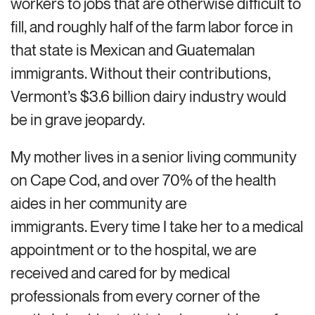
workers to jobs that are otherwise difficult to
fill, and roughly half of the farm labor force in
that state is Mexican and Guatemalan
immigrants. Without their contributions,
Vermont’s $3.6 billion dairy industry would
be in grave jeopardy.
My mother lives in a senior living community
on Cape Cod, and over 70% of the health
aides in her community are
immigrants. Every time I take her to a medical
appointment or to the hospital, we are
received and cared for by medical
professionals from every corner of the