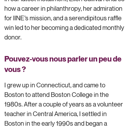
how a career in philanthropy, her admiration
for IINE’s mission, and a serendipitous raffle
win led to her becoming a dedicated monthly
donor.
Pouvez-vous nous parler un peu de
vous ?
I grew up in Connecticut, and came to
Boston to attend Boston College in the
1980s. After a couple of years as a volunteer
teacher in Central America, I settled in
Boston in the early 1990s and began a