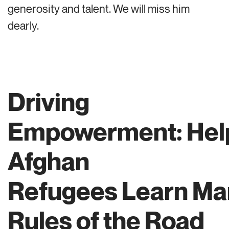
generosity and talent. We will miss him
dearly.
Driving
Empowerment: Hel
Afghan
Refugees Learn Ma
Rules of the Road