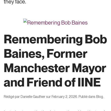
they face.
Remembering Bob
Baines, Former
Manchester Mayor
and Friend of IINE
Rédigé par
Danielle Gauthier
sur
February 2, 2026
. Publié dans
Blog
.