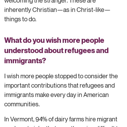
welcoming the stranger. These are
inherently Christian—as in Christ-like—
things to do.
What do you wish more people
understood about refugees and
immigrants?
I wish more people stopped to consider the
important contributions that refugees and
immigrants make every day in American
communities.
In Vermont, 94% of dairy farms hire migrant