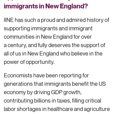
immigrants in New England?
IINE has such a proud and admired history of
supporting immigrants and immigrant
communities in New England for over
a century, and fully deserves the support of
all of us in New England who believe in the
power of opportunity.
Economists have been reporting for
generations that immigrants benefit the US
economy by driving GDP growth,
contributing billions in taxes, filling critical
labor shortages in healthcare and agriculture