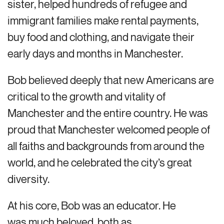
sister, helped hundreds of refugee and
immigrant families make rental payments,
buy food and clothing, and navigate their
early days and months in Manchester.
Bob believed deeply that new Americans are
critical to the growth and vitality of
Manchester and the entire country. He was
proud that Manchester welcomed people of
all faiths and backgrounds from around the
world, and he celebrated the city’s great
diversity.
At his core, Bob was an educator. He
was much beloved, both as