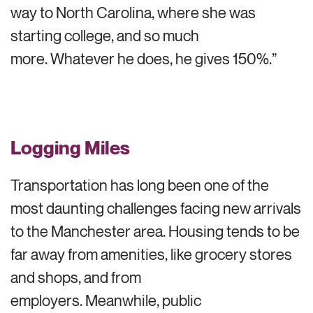
way to North Carolina, where she was
starting college, and so much
more. Whatever he does, he gives 150%.”
Logging Miles
Transportation has long been one of the
most daunting challenges facing new arrivals
to the Manchester area. Housing tends to be
far away from amenities, like grocery stores
and shops, and from
employers. Meanwhile, public