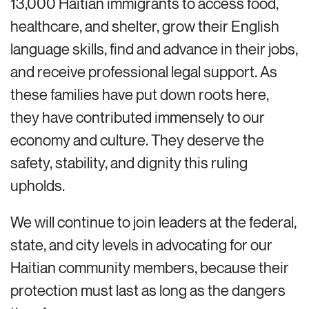
13,000 Haitian immigrants to access food,
healthcare, and shelter, grow their English
language skills, find and advance in their jobs,
and receive professional legal support. As
these families have put down roots here,
they have contributed immensely to our
economy and culture. They deserve the
safety, stability, and dignity this ruling
upholds.
We will continue to join leaders at the federal,
state, and city levels in advocating for our
Haitian community members, because their
protection must last as long as the dangers