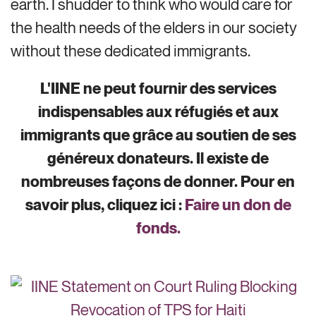
earth. I shudder to think who would care for
the health needs of the elders in our society
without these dedicated immigrants.
L'IINE ne peut fournir des services
indispensables aux réfugiés et aux
immigrants que grâce au soutien de ses
généreux donateurs. Il existe de
nombreuses façons de donner. Pour en
savoir plus, cliquez ici :
Faire un don de
fonds.