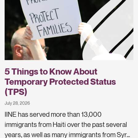
5 Things to Know About
Temporary Protected Status
(TPS)
July 28, 2026
IINE has served more than 13,000
immigrants from Haiti over the past several
years, as well as many immigrants from Syr…