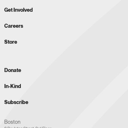
Get Involved
Careers
Store
Donate
In-Kind
Subscribe
Boston