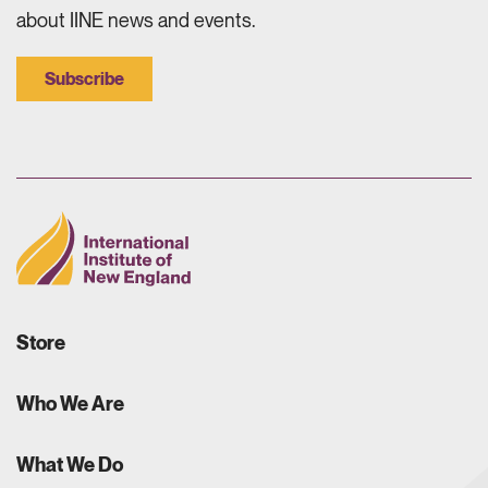
about IINE news and events.
Subscribe
Store
Who We Are
What We Do