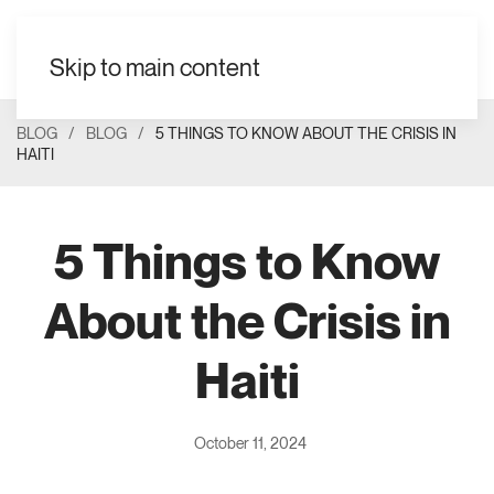
Skip to main content
BLOG
BLOG
5 THINGS TO KNOW ABOUT THE CRISIS IN
HAITI
5 Things to Know
About the Crisis in
Haiti
October 11, 2024