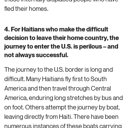
fled their homes.
4. For Haitians who make the difficult
decision to leave their home country, the
journey to enter the U.S. is perilous – and
not always successful.
The journey to the U.S. border is long and
difficult. Many Haitians fly first to South
America and then travel through Central
America, enduring long stretches by bus and
on foot. Others attempt the journey by boat,
leaving directly from Haiti. There have been
numerous instances of these boats carrying