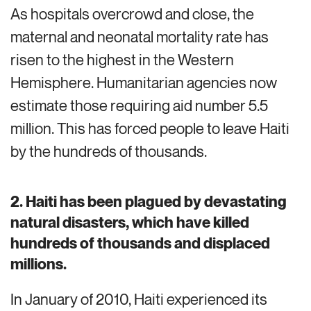
As hospitals
overcrowd
and
close
, the
maternal and neonatal mortality rate has
risen to the highest in the Western
Hemisphere.
Humanitarian agencies now
estimate those
requiring
aid number
5.5
million.
This has forced people to leave Haiti
by the
hundreds of thousands.
2. Haiti has been plagued by devastating
natural disasters, which have killed
hundreds of thousands and displaced
millions.
In January of 2010, Haiti experienced its