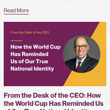
Read More
From the Desk of the CEO: How
the World Cup Has Reminded Us