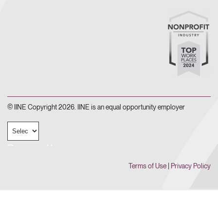
© IINE Copyright 2026. IINE is an equal opportunity employer
Powered by
Terms of Use
|
Privacy Policy