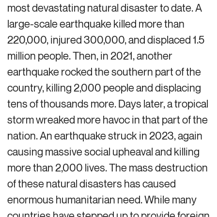
most devastating natural disaster to date. A
large-scale earthquake killed more than
220,000, injured 300,000, and displaced
1.5
million people
. Then, in
2021, another
earthquake rocked the southern part of the
country, killing 2,000 people and displacing
tens of thousands more. Days later, a tropical
storm wreaked more havoc in that part of the
nation.
An earthquake struck in 2023, again
causing massive social
upheaval
and killing
more than 2,000 lives.
The mass destruction
of these natural disasters has caused
enormous humanitarian need. While many
countries have stepped up to provide foreign