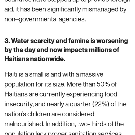
aid,
it
has been significantly mismanaged by
non
–
governmental
agencies.
3.
Water scarcity and famine is worsening
by the day and now impacts millions of
Haitians nationwide.
Haiti is a small island with a massive
population for its size. More than 50% of
Haitians are currently experiencing food
insecurity, and nearly a quarter (22%) of the
nation’s children are considered
malnourished. In addition, two-thirds of the
population lack proper sanitation services,