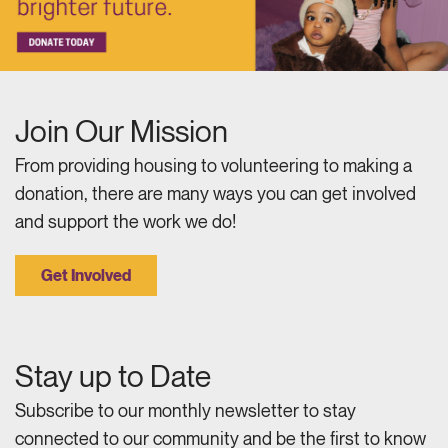
Join Our Mission
From providing housing to volunteering to making a
donation, there are many ways you can get involved
and support the work we do!
Get Involved
Stay up to Date
Subscribe to our monthly newsletter to stay
connected to our community and be the first to know