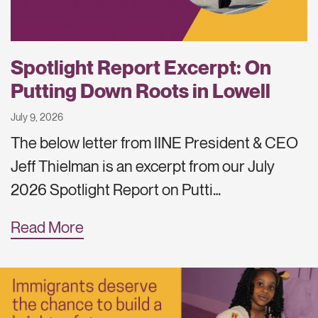
Spotlight Report Excerpt: On
Putting Down Roots in Lowell
July 9, 2026
The below letter from IINE President & CEO
Jeff Thielman is an excerpt from our July
2026 Spotlight Report on Putti…
Read More