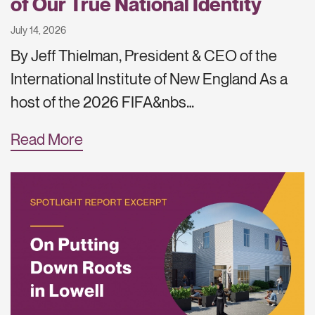
of Our True National Identity
July 14, 2026
By Jeff Thielman, President & CEO of the
International Institute of New England As a
host of the 2026 FIFA&nbs…
Read More