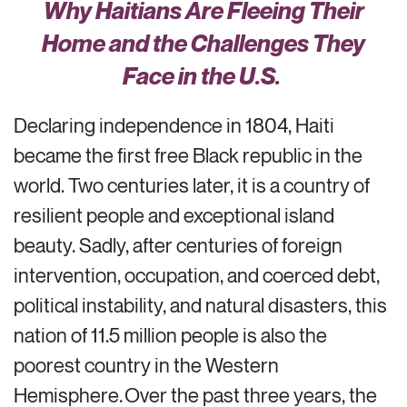
Why Haitians Are
Fleeing
Their
Home
and the Challenges They
Face
in
the U.S.
Declaring independence in 1804, Haiti
became the first free Black republic in the
world. Two centuries later, it is a country of
resilient people and exceptional island
beauty. Sadly, after centuries of foreign
intervention, occupation, and coerced debt,
political instability, and natural disasters, this
nation of
11.5 million people
is also the
poorest country in the Western
Hemisphere.
Over the past
three years
,
the