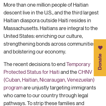
More than one million people of Haitian
descent live in the U.S., and the third largest
Haitian diaspora outside Haiti
resides
in
Massachusetts. Haitians are integral to
the
United States: enriching
our culture,
strengthening bonds across communities
,
and
bolstering
our
economy.
Donate
The recent decisions to end
Temporary
Protected Status for Haiti
and the
CHNV
(Cuban, Haitian, Nicaraugan, Venezuelan)
program
are unjustly targeting immigrants
who came to our country through legal
pathways. To strip these families and