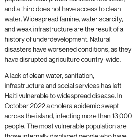
and a third does not have access to clean
water. Widespread famine, water scarcity,
and weak infrastructure are the result of a
history of underdevelopment. Natural
disasters have worsened conditions, as they
have disrupted agriculture country-wide.
A lack of clean water, sanitation,
infrastructure and social services has left
Haiti vulnerable to widespread disease. In
October 2022 a cholera epidemic swept
across the island, infecting more than 13,000
people. The most vulnerable population are
those internally displaced people who have