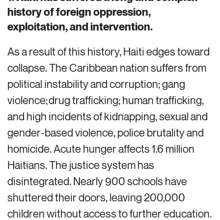
history of foreign oppression,
exploitation, and intervention.
As a result of this history, Haiti
edges toward
collapse. The Caribbean nation
suffers from
political instability and corruption; gang
violence; drug trafficking; human trafficking,
and high incidents of kidnapping, sexual and
gender-based violence,
police brutality
and
homicide.
Acute hunger affects 1.6 million
Haitians.
The justice system has
disintegrated.
Nearly 900
schools have
shuttered their doors
, leaving 200,000
children without
access to
further education.