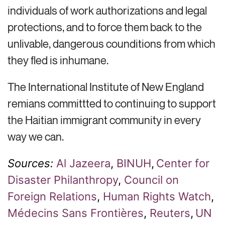
individuals of work authorizations and legal
protections, and to force them back to the
unlivable, dangerous counditions from which
they fled is inhumane.
The International Institute of New England
remians committted to continuing to support
the Haitian immigrant community in every
way we can.
Sources:
Al Jazeera
,
BINUH
,
Center for
Disaster
Philanthropy
,
Council on
Foreign Relations
,
Human Rights Watch
,
Médecins
Sans Frontières
,
Reuters
,
U
N