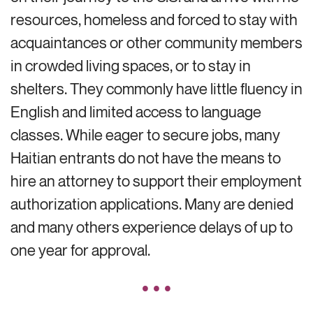
resources, homeless and forced to stay with
acquaintances or other community members
in crowded living spaces, or to stay in
shelters.
They commonly
have little fluency in
English and limited access to language
classes.
While eager to secure jobs, many
Haitian entrants do not have the means to
hire an attorney to support their employment
authorization applications. Many are denied
and many others experience delays of up to
one year for approval.
• • •