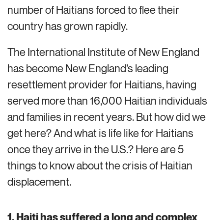
number of Haitians forced to flee their
country has grown rapidl
y.
The International Institute of New England
has become New England’s leading
resettlement provider for Haitians,
having
serv
ed
more than 16,000
Haitian
individuals
and families in recent years. But how did we
get here? And what is
life like
for Haitians
once they arrive in the U.S.? Here are 5
things to know about the crisis of Haitian
displacement.
1. Haiti has suffered a long and complex