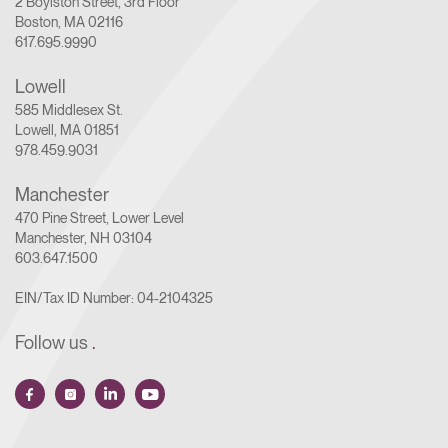
2 Boylston Street, 3rd Floor
Boston, MA 02116
617.695.9990
Lowell
585 Middlesex St.
Lowell, MA 01851
978.459.9031
Manchester
470 Pine Street, Lower Level
Manchester, NH 03104
603.647.1500
EIN/Tax ID Number: 04-2104325
Follow us
.