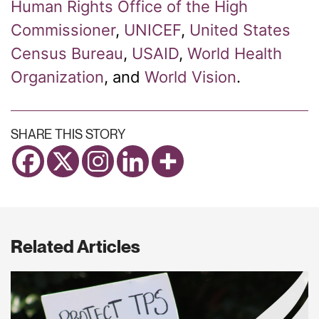
Human Rights Office of the High
Commissioner
,
UNICEF
,
United States
Census Bureau
,
USAID
,
World Health
Organization
,
and
World Vision
.
SHARE THIS STORY
Related Articles