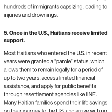
hundreds of immigrants capsizing, leading to
injuries and drownings.
5.
Once in the U.S., Haitians receive limited
support.
Most Haitians who entered the U.S. in recent
years were granted a “parole” status, which
allows them to
remain
legally for a period of
up to two years, access limited financial
assistance, and
apply for public benefits
through resettlement agencies like IINE.
Many Haitian families spend their life savings
on their journey to the U.S. and arrive with no