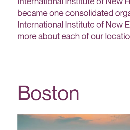
International Institute of New
became one consolidated orga
International Institute of New 
more about each of our locati
Boston