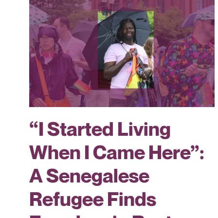
“I Started Living
When I Came Here”:
A Senegalese
Refugee Finds