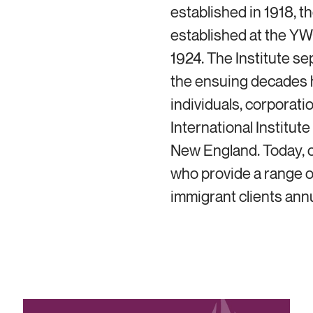
established in 1918, t
established at the YW
1924. The Institute s
the ensuing decades 
individuals, corporati
International Institut
New England. Today, ou
who provide a range o
immigrant clients annu