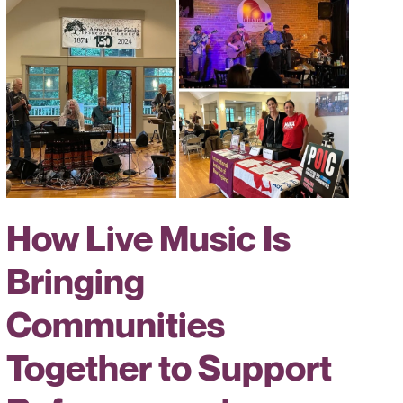
How Live Music Is
Bringing
Communities
Together to Support