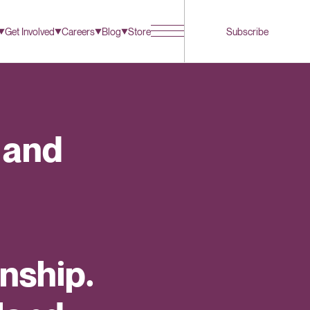
Get Involved
Careers
Blog
Store
Subscribe
 and
nship.