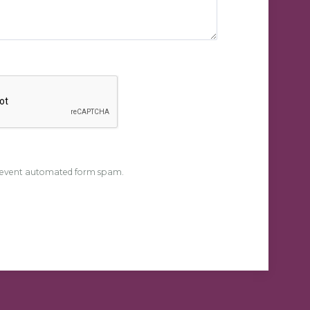
event automated form spam.