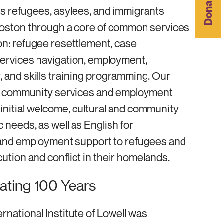
Donate
s refugees, asylees, and immigrants
oston through a core of common services
on: refugee resettlement, case
ervices navigation, employment,
, and skills training programming. Our
, community services and employment
initial welcome, cultural and community
c needs, as well as English for
nd employment support to refugees and
ution and conflict in their homelands.
rating 100 Years
ernational Institute of Lowell was