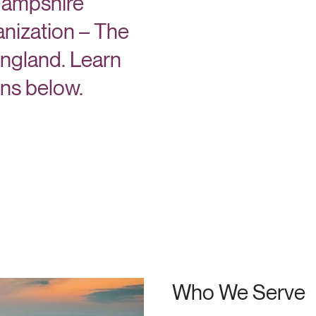
 Hampshire
nization – The
England. Learn
ons below.
Who We Serve