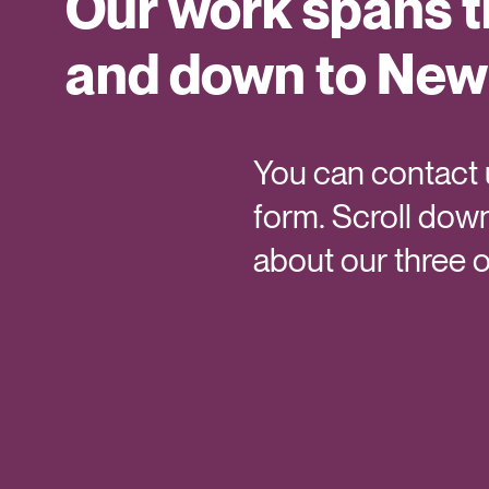
Our work spans 
and down to New
You can contact u
form. Scroll down
about our three o