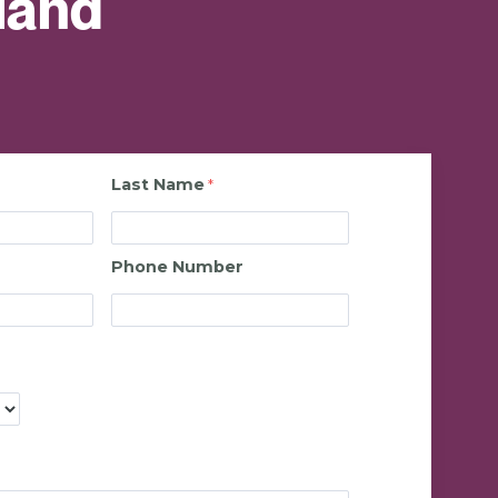
land
Last Name
Phone Number