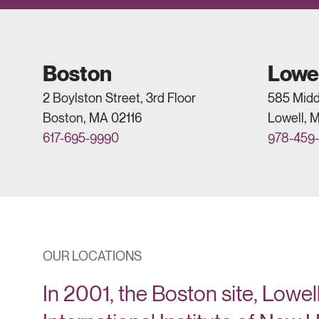
Boston
Lowel
2 Boylston Street, 3rd Floor
585 Midd
Boston, MA 02116
Lowell, 
617-695-9990
978-459
OUR LOCATIONS
In 2001, the Boston site, Lowell