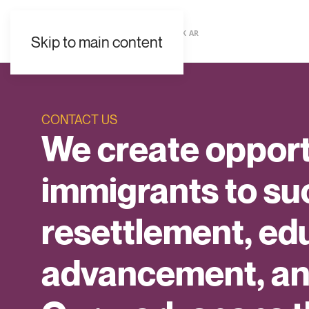
EN
ES
FR
UK
AR
Skip to main content
CONTACT US
We create opport
immigrants to s
resettlement, ed
advancement, and