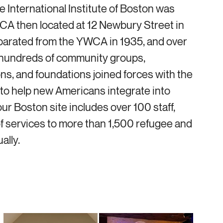
he International Institute of Boston was
CA then located at 12 Newbury Street in
eparated from the YWCA in 1935, and over
hundreds of community groups,
ons, and foundations joined forces with the
e to help new Americans integrate into
r Boston site includes over 100 staff,
f services to more than 1,500 refugee and
ally.