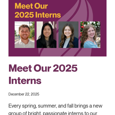
Meet Our 2025
Interns
December 22, 2025
Every spring, summer, and fall brings a new
group of bright, passionate interns to our