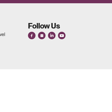
Follow Us
vel