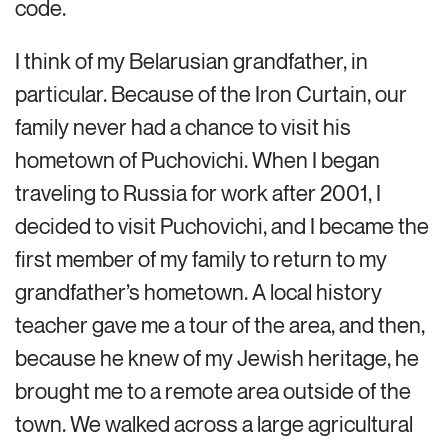
code.
I think of my Belarusian grandfather, in
particular. Because of the Iron Curtain, our
family never had a chance to visit his
hometown of Puchovichi. When I began
traveling to Russia for work after 2001, I
decided to visit Puchovichi, and I became the
first member of my family to return to my
grandfather’s hometown. A local history
teacher gave me a tour of the area, and then,
because he knew of my Jewish heritage, he
brought me to a remote area outside of the
town. We walked across a large agricultural