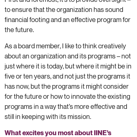
to ensure that the organization has sound
financial footing and an effective program for
the future.
As a board member, I like to think creatively
about an organization and its programs – not
just where it is today, but where it might be in
five or ten years, and not just the programs it
has now, but the programs it might consider
for the future or how to innovate the existing
programs in a way that’s more effective and
still in keeping with its mission.
What excites you most about IINE’s