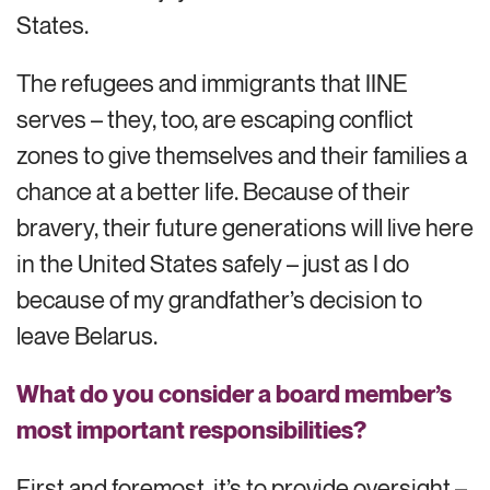
States.
The refugees and immigrants that IINE
serves – they, too, are escaping conflict
zones to give themselves and their families a
chance at a better life. Because of their
bravery, their future generations will live here
in the United States safely – just as I do
because of my grandfather’s decision to
leave Belarus.
What do you consider a board member’s
most important responsibilities?
First and foremost, it’s to provide oversight –