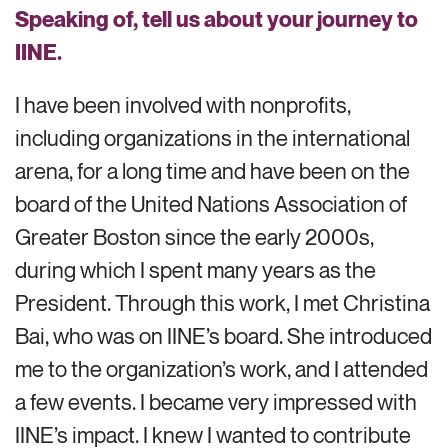
Speaking of, tell us about your journey to
IINE.
I have been involved with nonprofits,
including organizations in the international
arena, for a long time
and have
been on the
board of the United
Nations
Association of
Greater Boston since the early 2000s,
during which I
spent many years as the
President. Through this work, I met Christina
Bai, who was on IINE’s board. She
introduced
me to the organization’s work
, and I attended
a
few events. I
became
very impressed
with
IINE’s impact. I knew I wanted to contribute