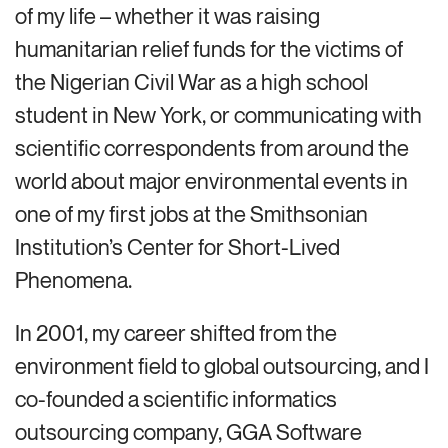
of my life – whether it was raising
humanitarian relief funds for the victims of
the Nigerian Civil War as a high school
student in New York, or communicating with
scientific correspondents from around the
world about major environmental events in
one of my first jobs at the Smithsonian
Institution’s Center for Short-Lived
Phenomena.
In 2001, my career shifted from the
environment field to global outsourcing, and I
co-founded a scientific informatics
outsourcing company, GGA Software