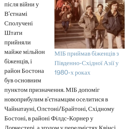
після війни у
В'єтнамі
Сполучені
Штати
прийняли
майже мільйон
МІБ приймав біженців з
біженців, і
Південно-Східної Азії у
район Бостона
1980-х роках
був основним
пунктом призначення. МІБ допоміг
новоприбулим в'єтнамцям оселитися в
Чайнатауні, Олстоні/Брайтоні, Східному
Бостоні, в районі Філдс-Корнер у
Дорчестері, а згодом у передмістях Квінсі,