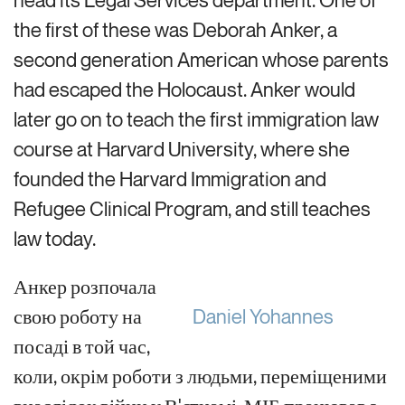
the first of these was
Deborah Anker,
a
second generation
Ame
rican whose parents
had
escaped the Holocaust
.
Anker would
later go on to
teach the first immigration law
course at Harvard University, where she
founded the
Harvard
Immigration and
Refugee Clinical Program, and still teaches
law today.
Анкер розпочала
свою роботу на
Daniel Yohannes
посаді
в той час,
коли, окрім роботи з людьми, переміщеними