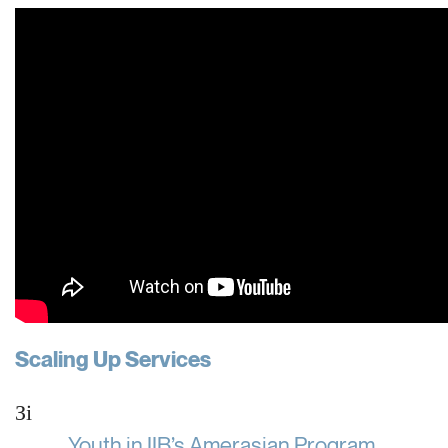
Scaling Up Services
Зі
Youth in IIB’s Amerasian Program