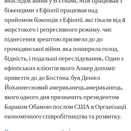
внаслідок війни у В'єтнамі, МІБ працював з
біженцями з Ефіопії
працював над
прийомом біженців з Ефіопії.
які
тікали від
a
жорстокого
і
репресивного
режиму.
чиє
піднесення
зрештою
призвело
до
до
громадянської війни.
яка поширила
голод,
бідність,
і
подальші переслідування.
.
Один
з
ефіопських клієнтів
якого Анкер допоміг
привезти
до
до Бостона.
був Деніел
Йоханнес
новий
американець.
американець,
якого одного дня призначить
президентом
Бараком Обамою
послом США в Організації
економічного співробітництва та розвитку
.