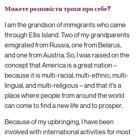
Можете розповісти трохи про себе?
I am the grandson of immigrants who came
through Ellis Island. Two of my grandparents
emigrated from Russia, one from Belarus,
and one from Austria. So, I was raised on the
concept that America is a great nation –
because it is multi-racial, multi-ethnic, multi-
lingual, and multi-religious – and that it’s a
place where people from around the world
can come to find a new life and to prosper.
Because of my upbringing, I have been
involved with international activities for most