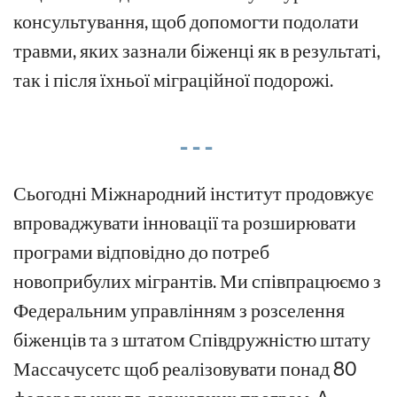
консультування, щоб допомогти подолати
травми, яких зазнали біженці як в результаті,
так і після їхньої міграційної подорожі.
- - -
Сьогодні Міжнародний інститут
продовжує
впроваджувати інновації та розширювати
програми відповідно до потреб
новоприбулих мігрантів.
Ми
співпрацюємо з
Федеральним управлінням з розселення
біженців та з
штатом
Співдружністю штату
Массачусетс
щоб
реалізовувати
понад 80