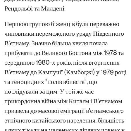
Рендольфі та Малдені.
Першою групою біженців були переважно
чиновники переможеного уряду Південного
В'єтнаму. Значно більша хвиля почала
прибувати до Великого Бостона між 1978 та
серединою 1980-х років, після вторгнення
В'єтнаму до Кампучії (Камбоджі) у 1979 році
та геноцидних "полів вбивств", що
послідували за цим. У той же час
прикордонна війна між Китаєм і В'єтнамом
призвела до масової еміграції в'єтнамського
етнічного китайського населення, більшість
з яких тікали на маленьких дірявих човнах у