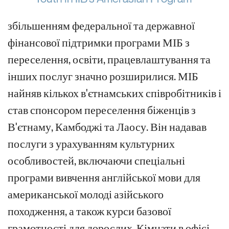
збільшенням федеральної та державної
фінансової підтримки програми МІБ з
переселення, освіти, працевлаштування та
інших послуг значно розширилися. МІБ
найняв кількох в'єтнамських співробітників і
став спонсором переселення біженців з
В'єтнаму, Камбоджі та Лаосу. Він надавав
послуги з урахуванням культурних
особливостей, включаючи спеціальні
програми вивчення англійської мови для
американської молоді азійського
походження, а також курси базової
грамотності для дорослих. Кімнати в офісі