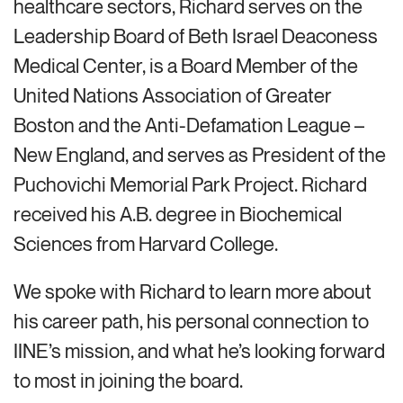
healthcare sectors, Richard serves on the
Leadership Board of Beth Israel Deaconess
Medical Center, is a Board Member of the
United Nations Association of Greater
Boston and the Anti-Defamation League –
New England, and serves as President of the
Puchovichi Memorial Park Project. Richard
received his A.B. degree in Biochemical
Sciences from Harvard College.
We spoke with Richard to learn more about
his career path, his personal connection to
IINE’s mission, and what he’s looking forward
to most in joining the board.