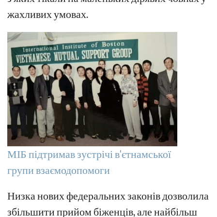
жахливих умовах.
МІБ підтримав зустрічі в'єтнамської
групи взаємодопомоги
Низка нових федеральних законів дозволила
збільшити прийом біженців, але найбільш