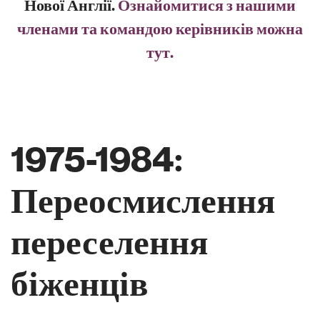
Нової Англії.
Ознайомитися з нашими
членами та командою керівників можна
тут.
1975-1984:
Переосмислення
переселення
біженців