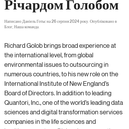
Річардом Голобом
Написано
Даніель Готьє
на
26 серпня 2024 року
. Опубліковано в
Блог
,
Наша команда
.
Richard Golob brings broad experience at
the international level, from global
environmental issues to outsourcing in
numerous countries, to his new role on the
International Institute of New England’s
Board of Directors. In addition to leading
Quantori, Inc., one of the world’s leading data
sciences and digital transformation services
companies in the life sciences and