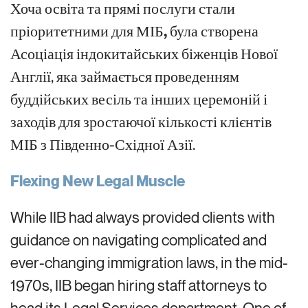
Хоча освіта та прямі послуги стали
пріоритетними для МІБ
,
була створена
Асоціація індокитайських біженців Нової
Англії, яка займається проведенням
буддійських весіль та інших церемоній і
заходів для зростаючої кількості клієнтів
МІБ з Південно-Східної Азії.
Flexing New Legal Muscle
While IIB had always
provided clients with
guidance on navigat
ing
complicated and
ever-changing
immigration laws,
in the mid-
1970s,
IIB
began hiring staff attorneys to
head
its Legal Services department. One of