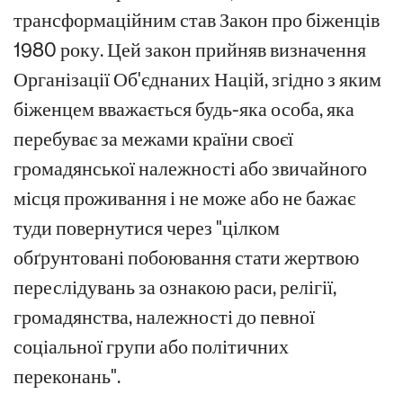
трансформаційним став Закон про біженців
1980 року. Цей закон прийняв визначення
Організації Об'єднаних Націй, згідно з яким
біженцем вважається будь-яка особа, яка
перебуває за межами країни своєї
громадянської належності або звичайного
місця проживання і не може або не бажає
туди повернутися через "цілком
обґрунтовані побоювання стати жертвою
переслідувань за ознакою раси, релігії,
громадянства, належності до певної
соціальної групи або політичних
переконань".