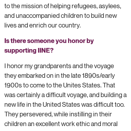
to the mission of helping refugees, asylees,
and
unaccompanied children
to
build new
lives and enrich our country.
Is there someone you honor by
supporting IINE?
I honor my grandparents and the voyage
they embarked on in the late 1890s/early
1900s to come to the Unites States. That
was certainly a difficult voyage, and building a
new life in the United States was difficult too.
They persevered, while instilling in their
children an excellent work ethic and moral