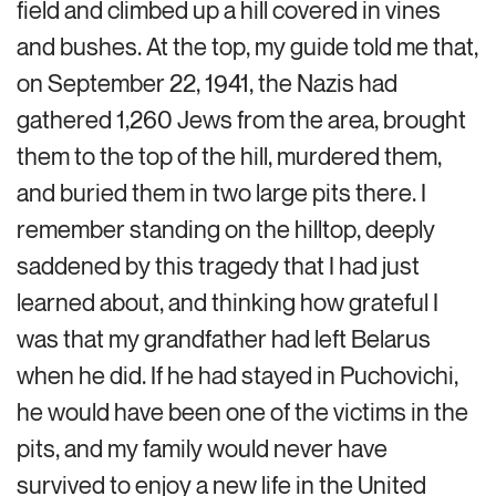
field and climbed up a hill covered in vines
and bushes. At the top, my guide told me that,
on September 22, 1941, the Nazis had
gathered 1,260 Jews from the area, brought
them to the top of the hill, murdered them,
and buried them in two large pits there. I
remember standing on the hilltop, deeply
saddened by this tragedy that I had just
learned about, and thinking how grateful I
was that my grandfather had left Belarus
when he did. If he had stayed in Puchovichi,
he would have been one of the victims in the
pits, and my family would never have
survived to enjoy a new life in the United