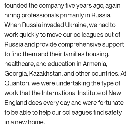
founded the company five years ago, again
hiring professionals primarily in Russia.
When Russia invaded Ukraine, we had to
work quickly to move our colleagues out of
Russia and provide comprehensive support
to find them and their families housing,
healthcare, and education in Armenia,
Georgia, Kazakhstan, and other countries. At
Quantori, we were undertaking the type of
work that the International Institute of New
England does every day and were fortunate
to be able to help our colleagues find safety
in a new home.