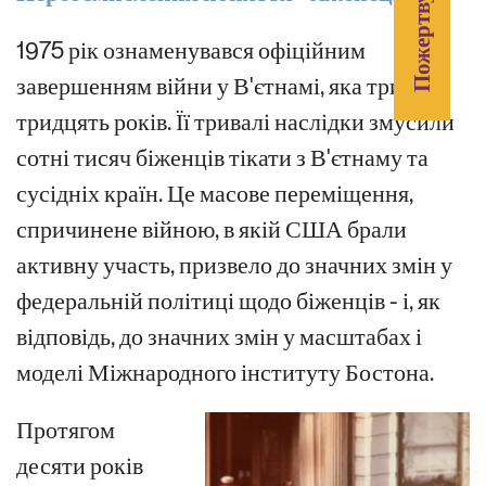
Пожертвувати
1975 рік ознаменувався офіційним
завершенням війни у В'єтнамі, яка тривала
тридцять років. Її тривалі наслідки змусили
сотні тисяч біженців тікати з В'єтнаму та
сусідніх країн. Це масове переміщення,
спричинене війною, в якій США брали
активну участь, призвело до значних змін у
федеральній політиці щодо біженців - і, як
відповідь, до значних змін у масштабах і
моделі Міжнародного інституту Бостона.
Протягом
десяти років