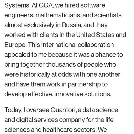
Systems. At GGA, we hired software
engineers, mathematicians, and scientists
almost exclusively in Russia, and they
worked with clients in the United States and
Europe. This international collaboration
appealed to me because it was a chance to
bring together thousands of people who
were historically at odds with one another
and have them work in partnership to
develop effective, innovative solutions.
Today, I oversee Quantori, a data science
and digital services company for the life
sciences and healthcare sectors. We