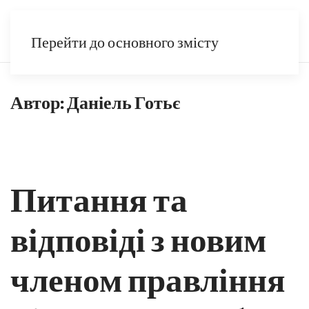
UK
Перейти до основного змісту
Автор:
Даніель Готьє
Питання та
відповіді з новим
членом правління