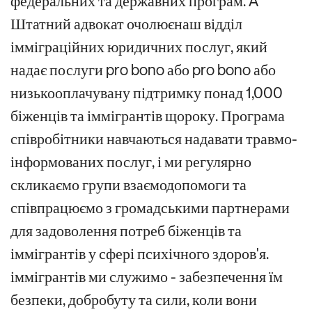
федеральних та державних програм.
A
Штатний адвокат очолює
наш відділ
імміграційних юридичних послуг, який
надає послуги pro bono або
pro bono або
низькооплачувану підтримку
понад 1,000
біженців та іммігрантів щороку
.
Програма
співробітники навчаються надавати
травмо-
інформованих послуг, і
ми регулярно
скликаємо
групи взаємодопомоги та
співпрацюємо з громадськими партнерами
для задоволення потреб біженців та
іммігрантів у сфері психічного здоров'я.
іммігрантів
ми
служимо
- забезпечення їм
безпеки, добробуту та сили, коли вони