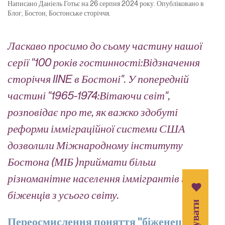
Написано
Даніель Готьє
на
26 серпня 2024 року
. Опубліковано в
Блог
,
Бостон
,
Бостонське сторіччя
.
Ласкаво просимо до
сьому
частину нашої
серії "
100 років гостинності:
Відзначення
сторіччя IINE в Бостоні
".
У
попередній
частині "
1965-1974:
Вітаючи світ
",
розповідає
про те, як
важко здобуті
реформи імміграційної системи США
дозволили
Міжнародному інституту
Бостона (
МІБ
)
приймати більш
різноманітне населення іммігрантів
та
біженців з усього світу
.
Переосмислення поняття "біженець"