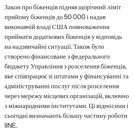
Закон про біженців підняв щорічний ліміт
прийому біженців до 50 000 і надав
виконавчій владі США повноваження
приймати додаткових біженців у відповідь
на надзвичайні ситуації. Також було
створено фінансоване з федерального
бюджету Управління з розселення біженців,
яке співпрацює зі штатами у фінансуванні та
адмініструванні послуг після розселення
через мережу місцевих організацій, включно
з міжнародними інститутами. Ці відносини і
сьогодні визначають більшу частину роботи
IINE.