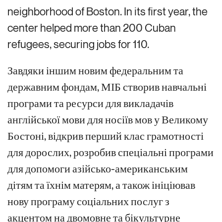
neighborhood of Boston. In its first year, the
center helped more than 200 Cuban
refugees, securing jobs for 110.
Завдяки іншим новим федеральним та
державним фондам, МІБ створив навчальні
програми та ресурси для викладачів
англійської мови для носіїв мов у Великому
Бостоні, відкрив перший клас грамотності
для дорослих, розробив спеціальні програми
для допомоги азійсько-американським
дітям та їхнім матерям, а також ініціював
нову програму соціальних послуг з
акцентом на двомовне та бікультурне