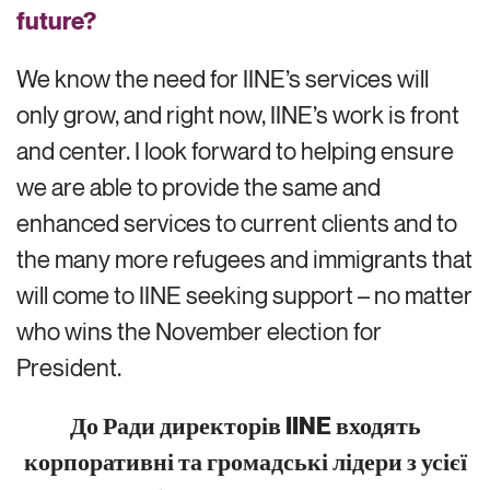
future?
We know the need for IINE’s services will
only grow
, and right now, IINE’s work is front
and center
. I look forward to helping ensure
we
are able to
provide the same and
enhanced services to current clients and to
the many more refugees and immigrants that
will come to
IINE
seeking support
– no matter
who
wins the November election for
President
.
До Ради директорів IINE входять
корпоративні та громадські лідери з усієї