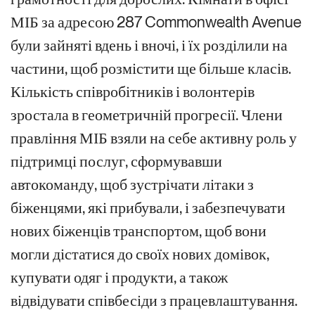
МІБ за адресою 287 Commonwealth Avenue
були зайняті вдень і вночі, і їх розділили на
частини, щоб розмістити ще більше класів.
Кількість співробітників і волонтерів
зростала в геометричній прогресії. Члени
правління МІБ взяли на себе активну роль у
підтримці послуг, сформувавши
автокоманду, щоб зустрічати літаки з
біженцями, які прибували, і забезпечувати
нових біженців транспортом, щоб вони
могли дістатися до своїх нових домівок,
купувати одяг і продукти, а також
відвідувати співбесіди з працевлаштування.