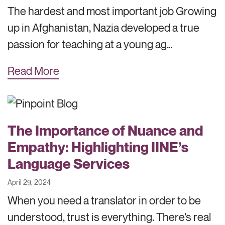
The hardest and most important job Growing
up in Afghanistan, Nazia developed a true
passion for teaching at a young ag…
Read More
The Importance of Nuance and
Empathy: Highlighting IINE’s
Language Services
April 29, 2024
When you need a translator in order to be
understood, trust is everything. There’s real