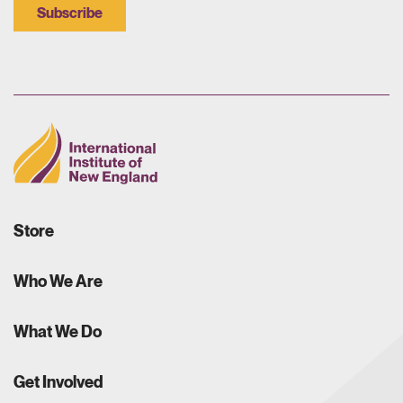
Subscribe
Store
Who We Are
What We Do
Get Involved