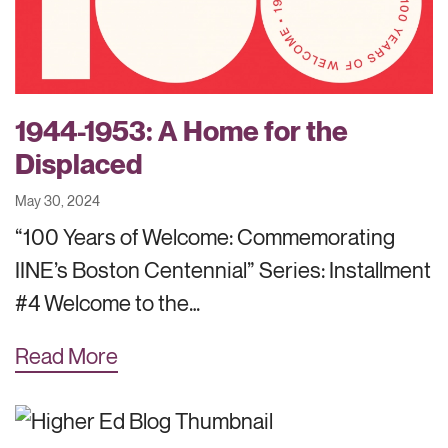
1944-1953: A Home for the
Displaced
May 30, 2024
“100 Years of Welcome: Commemorating
IINE’s Boston Centennial” Series: Installment
#4 Welcome to the…
Read More