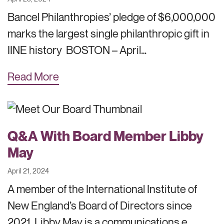
Bancel Philanthropies’ pledge of $6,000,000
marks the largest single philanthropic gift in
IINE history BOSTON – April…
Read More
Q&A With Board Member Libby
May
April 21, 2024
A member of the International Institute of
New England’s Board of Directors since
2021, Libby May is a communications e…