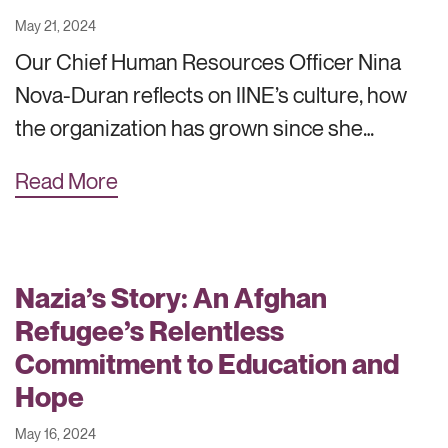
May 21, 2024
Our Chief Human Resources Officer Nina
Nova-Duran reflects on IINE’s culture, how
the organization has grown since she…
Read More
Nazia’s Story: An Afghan
Refugee’s Relentless
Commitment to Education and
Hope
May 16, 2024