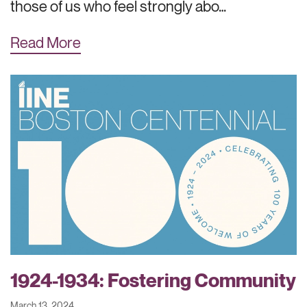
those of us who feel strongly abo…
Read More
1924-1934: Fostering Community
March 13, 2024