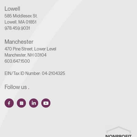
Lowell
585 Middlesex St.
Lowell, MA 01851
978.459.9031
Manchester
470 Pine Street, Lower Level
Manchester, NH 03104
603.647.1500
EIN/Tax ID Number: 04-2104325
Follow us
.