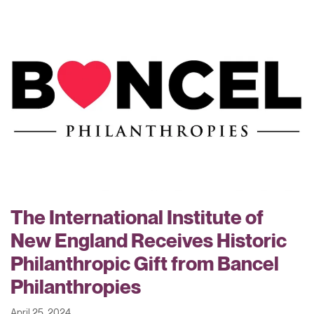
The International Institute of
New England Receives Historic
Philanthropic Gift from Bancel
Philanthropies
April 25, 2024