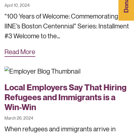
Donate
April 10, 2024
“100 Years of Welcome: Commemorating
IINE’s Boston Centennial” Series: Installment
#3 Welcome to the…
Read More
Local Employers Say That Hiring
Refugees and Immigrants is a
Win-Win
March 26, 2024
When refugees and immigrants arrive in