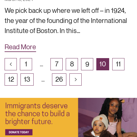
We pick back up where we left off – in 1924,
the year of the founding of the International
Institute of Boston. In this…
Read More
1
…
7
8
9
10
11
12
13
…
26