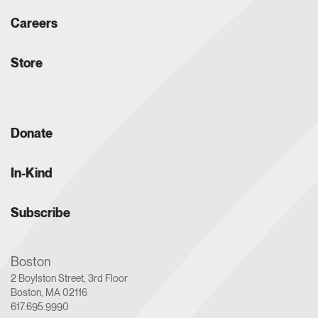
Careers
Store
Donate
In-Kind
Subscribe
Boston
2 Boylston Street, 3rd Floor
Boston, MA 02116
617.695.9990