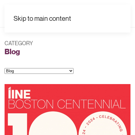
EN
Skip to main content
CATEGORY
Blog
Categories