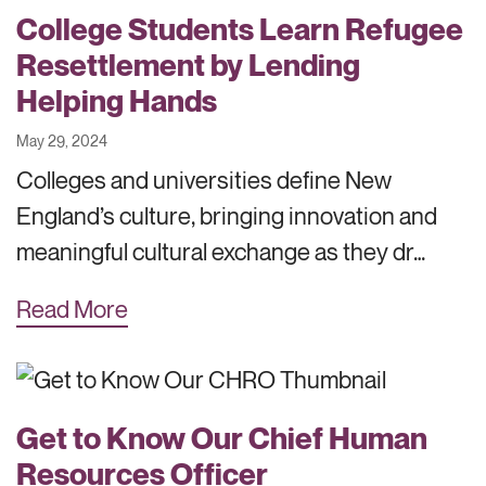
College Students Learn Refugee
Resettlement by Lending
Helping Hands
May 29, 2024
Colleges and universities define New
England’s culture, bringing innovation and
meaningful cultural exchange as they dr…
Read More
Get to Know Our Chief Human
Resources Officer