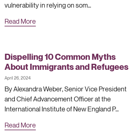
vulnerability in relying on som…
Read More
Dispelling 10 Common Myths
About Immigrants and Refugees
April 26, 2024
By Alexandra Weber, Senior Vice President
and Chief Advancement Officer at the
International Institute of New England P…
Read More