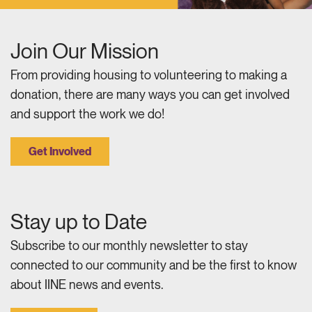
Join Our Mission
From providing housing to volunteering to making a
donation, there are many ways you can get involved
and support the work we do!
Get Involved
Stay up to Date
Subscribe to our monthly newsletter to stay
connected to our community and be the first to know
about IINE news and events.