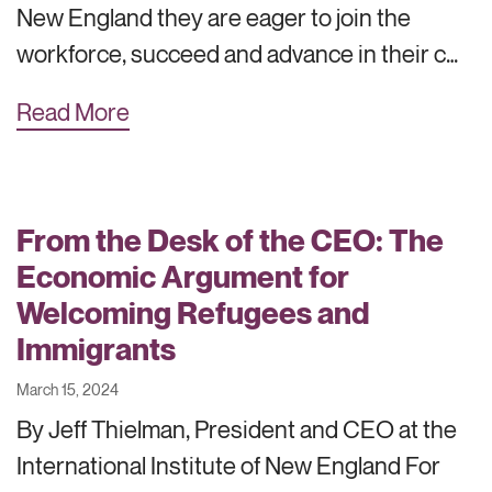
New England they are eager to join the
workforce, succeed and advance in their c…
Read More
From the Desk of the CEO: The
Economic Argument for
Welcoming Refugees and
Immigrants
March 15, 2024
By Jeff Thielman, President and CEO at the
International Institute of New England For