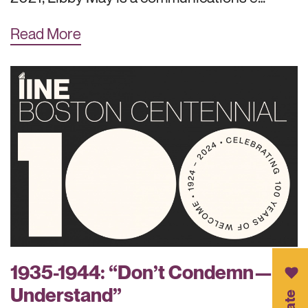
Read More
1935-1944: “Don’t Condemn—
Understand”