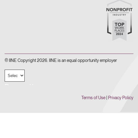
© IINE Copyright 2026. IINE is an equal opportunity employer
Powered by
Terms of Use
|
Privacy Policy