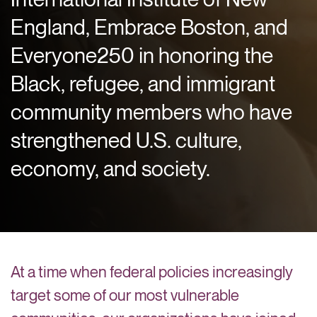
England, Embrace Boston, and
Everyone250 in honoring the
Black, refugee, and immigrant
community members who have
strengthened U.S. culture,
economy, and society.
At a time when federal policies increasingly
target some of our most vulnerable