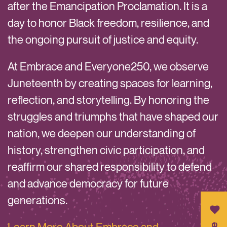
after the Emancipation Proclamation. It is a
day to honor Black freedom, resilience, and
the ongoing pursuit of justice and equity.
At Embrace and Everyone250, we observe
Juneteenth by creating spaces for learning,
reflection, and storytelling. By honoring the
struggles and triumphs that have shaped our
nation, we deepen our understanding of
history, strengthen civic participation, and
reaffirm our shared responsibility to defend
and advance democracy for future
generations.
Learn More About Embrace and