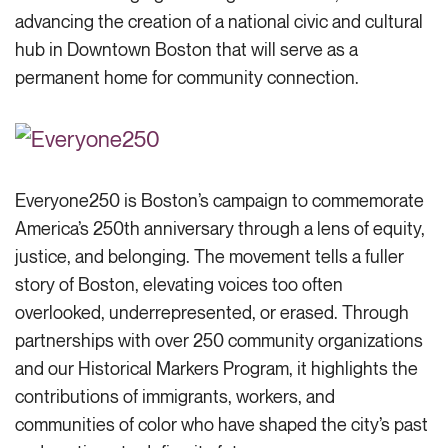
advancing the creation of a national civic and cultural
hub in Downtown Boston that will serve as a
permanent home for community connection.
Everyone250 is Boston’s campaign to commemorate
America’s 250th anniversary through a lens of equity,
justice, and belonging. The movement tells a fuller
story of Boston, elevating voices too often
overlooked, underrepresented, or erased. Through
partnerships with over 250 community organizations
and our Historical Markers Program, it highlights the
contributions of immigrants, workers, and
communities of color who have shaped the city’s past