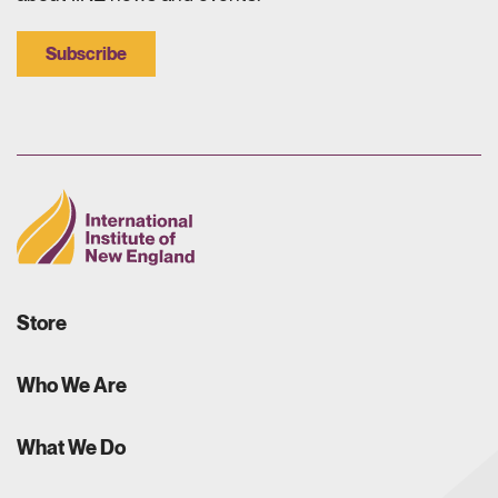
Subscribe
Store
Who We Are
What We Do