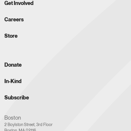
Get Involved
Careers
Store
Donate
In-Kind
Subscribe
Boston
2 Boylston Street, 3rd Floor
Boston, MA 02116