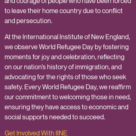
and courage of people who have been forced
to leave their home country due to conflict
and persecution.
At the International Institute of New England,
we observe World Refugee Day by fostering
moments for joy and celebration, reflecting
on our nation’s history of immigration, and
advocating for the rights of those who seek
safety. Every World Refugee Day, we reaffirm
our commitment to welcoming those in need,
ensuring they have access to economic and
social supports needed to succeed.
Get Involved With IINE