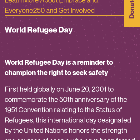
Donate
Everyone250 and Get Involved
World Refugee Day
World Refugee Day is a reminder to
champion the right to seek safety
First held globally on June 20, 2001 to
commemorate the 50th anniversary of the
1951 Convention relating to the Status of
Refugees, this international day designated
by the United Nations honors the strength