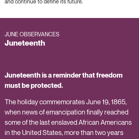
and continue to define its future.
JUNE OBSERVANCES
Juneteenth
Juneteenth is a reminder that freedom
must be protected.
The holiday commemorates June 19, 1865,
when news of emancipation finally reached
some of the last enslaved African Americans
in the United States, more than two years