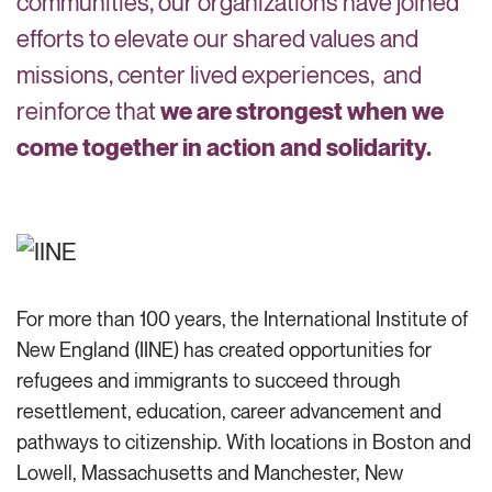
communities, our organizations have joined
efforts to elevate our shared values and
missions, center lived experiences, and
reinforce that
we are strongest when we
come together in action and solidarity.
For more than 100 years, the International Institute of
New England (IINE) has created opportunities for
refugees and immigrants to succeed through
resettlement, education, career
advancement
and
pathways to citizenship. With locations in Boston and
Lowell, Massachusetts and Manchester, New