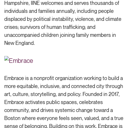
Hampshire, IINE
welcomes and
serves thousands of
individuals and families annually, including people
displaced by political instability, violence
,
and climate
crises; survivors of human trafficking; and
unaccompanied children joining family members in
New England
.
Embrace is a nonprofit organization working to build a
more equitable, inclusive, and connected city through
art, culture, storytelling, and policy. Founded in 2017,
Embrace activates public spaces, celebrates
community, and drives systemic change toward a
Boston where everyone feels seen, valued, and a true
sense of belonging. Building on this work, Embrace is