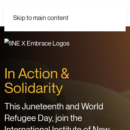
EN
Skip to main content
In Action &
Solidarity
This Juneteenth and World
Refugee Day, join the
International Institute of New