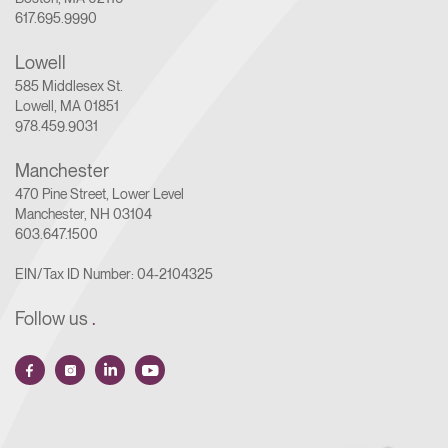
617.695.9990
Lowell
585 Middlesex St.
Lowell, MA 01851
978.459.9031
Manchester
470 Pine Street, Lower Level
Manchester, NH 03104
603.647.1500
EIN/Tax ID Number: 04-2104325
Follow us
.