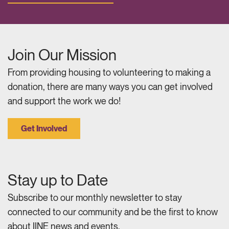
Join Our Mission
From providing housing to volunteering to making a
donation, there are many ways you can get involved
and support the work we do!
Get Involved
Stay up to Date
Subscribe to our monthly newsletter to stay
connected to our community and be the first to know
about IINE news and events.