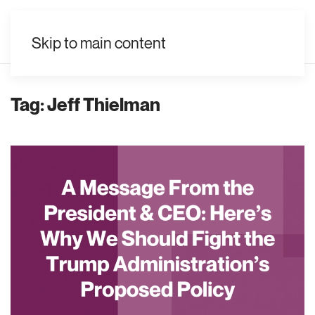
EN
Skip to main content
Tag:
Jeff Thielman