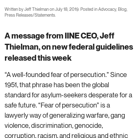
Written by
Jeff Thielman
on
July 18, 2019
. Posted in
Advocacy
,
Blog
,
Press Releases/Statements
.
A message from IINE CEO, Jeff
Thielman, on new federal guidelines
released this week
“A well-founded fear of persecution.” Since
1951, that phrase has been the global
standard for asylum-seekers desperate for a
safe future. “Fear of persecution” is a
lawyerly way of generalizing warfare, gang
violence, discrimination, genocide,
corruption, racism, and religious and ethnic