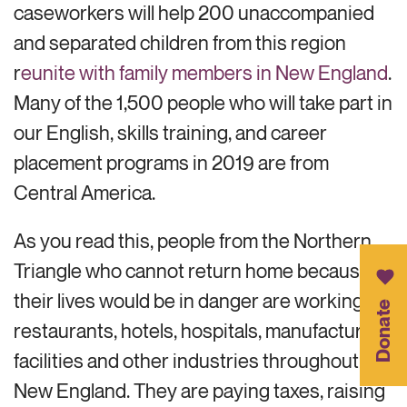
caseworkers will help 200 unaccompanied
and separated children from this region
r
eunite with family members in New England
.
Many of the 1,500 people who will take part in
our English, skills training, and career
placement programs in 2019 are from
Central America.
As you read this, people from the Northern
Triangle who cannot return home because
their lives would be in danger are working in
Donate
restaurants, hotels, hospitals, manufacturing
facilities and other industries throughout
New England. They are paying taxes, raising