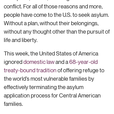
conflict. For all of those reasons and more,
people have come to the U.S. to seek asylum.
Without a plan, without their belongings,
without any thought other than the pursuit of
life and liberty.
This week, the United States of America
ignored
domestic law
and a
68-year-old
treaty-bound tradition
of offering refuge to
the world’s most vulnerable families by
effectively terminating the asylum
application process for Central American
families.