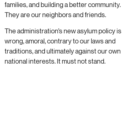
families, and building a better community.
They are our neighbors and friends.
The administration’s new asylum policy is
wrong, amoral, contrary to our laws and
traditions, and ultimately against our own
national interests. It must not stand.