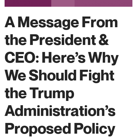
A Message From
the President &
CEO: Here’s Why
We Should Fight
the Trump
Administration’s
Proposed Policy