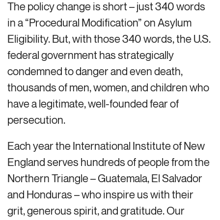
The policy change is short – just 340 words
in a “Procedural Modification” on Asylum
Eligibility. But, with those 340 words, the U.S.
federal government has strategically
condemned to danger and even death,
thousands of men, women, and children who
have a legitimate, well-founded fear of
persecution.
Each year the International Institute of New
England serves hundreds of people from the
Northern Triangle – Guatemala, El Salvador
and Honduras – who inspire us with their
grit, generous spirit, and gratitude. Our