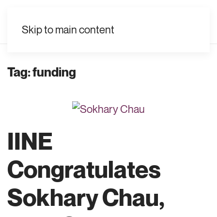
EN
Skip to main content
Tag:
funding
IINE
Congratulates
Sokhary Chau,