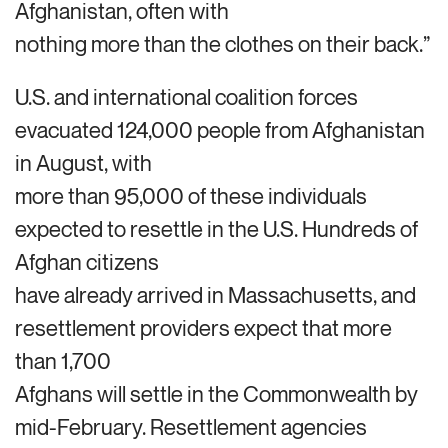
Afghanistan, often with
nothing more than the clothes on their back.”
U.S. and international coalition forces
evacuated 124,000 people from Afghanistan
in August, with
more than 95,000 of these individuals
expected to resettle in the U.S. Hundreds of
Afghan citizens
have already arrived in Massachusetts, and
resettlement providers expect that more
than 1,700
Afghans will settle in the Commonwealth by
mid-February. Resettlement agencies