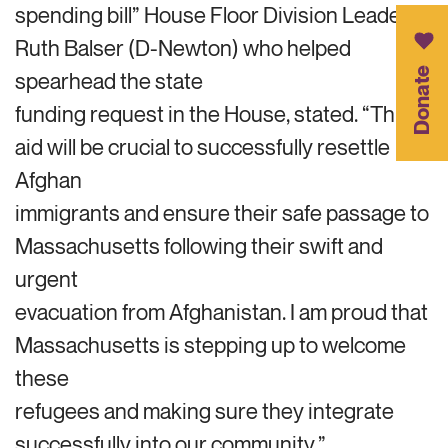
spending bill” House Floor Division Leader
Ruth Balser (D-Newton) who helped
Donate
spearhead the state
funding request in the House, stated. “This
aid will be crucial to successfully resettle
Afghan
immigrants and ensure their safe passage to
Massachusetts following their swift and
urgent
evacuation from Afghanistan. I am proud that
Massachusetts is stepping up to welcome
these
refugees and making sure they integrate
successfully into our community.”