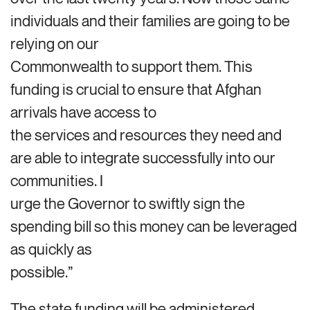
individuals and their families are going to be
relying on our
Commonwealth to support them. This
funding is crucial to ensure that Afghan
arrivals have access to
the services and resources they need and
are able to integrate successfully into our
communities. I
urge the Governor to swiftly sign the
spending bill so this money can be leveraged
as quickly as
possible.”
The state funding will be administered