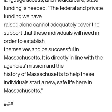
funding is needed. “The federal and private
funding we have
raised alone cannot adequately cover the
support that these individuals will need in
order to establish
themselves and be successful in
Massachusetts. It is directly in line with the
agencies’ mission and the
history of Massachusetts to help these
individuals start a new, safe life here in
Massachusetts.”
###