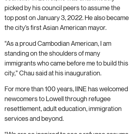
picked by his council peers to assume the
top post on January 3, 2022. He also became
the city’s first Asian American mayor.
“As a proud Cambodian American, I am
standing on the shoulders of many
immigrants who came before me to build this
city,” Chau said at his inauguration.
For more than 100 years, IINE has welcomed
newcomers to Lowell through refugee
resettlement, adult education, immigration
services and beyond.