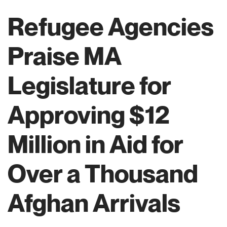
Refugee Agencies
Praise MA
Legislature for
Approving $12
Million in Aid for
Over a Thousand
Afghan Arrivals