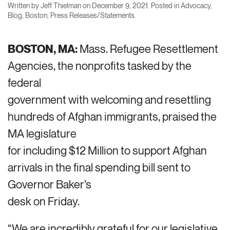
Written by
Jeff Thielman
on
December 9, 2021
. Posted in
Advocacy
,
Blog
,
Boston
,
Press Releases/Statements
.
BOSTON, MA:
Mass. Refugee Resettlement
Agencies, the nonprofits tasked by the
federal
government with welcoming and resettling
hundreds of Afghan immigrants, praised the
MA legislature
for including $12 Million to support Afghan
arrivals in the final spending bill sent to
Governor Baker’s
desk on Friday.
“We are incredibly grateful for our legislative