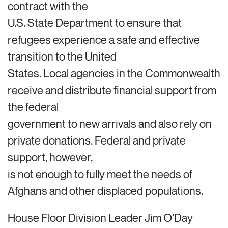
contract with the
U.S. State Department to ensure that
refugees experience a safe and effective
transition to the United
States. Local agencies in the Commonwealth
receive and distribute financial support from
the federal
government to new arrivals and also rely on
private donations. Federal and private
support, however,
is not enough to fully meet the needs of
Afghans and other displaced populations.
House Floor Division Leader Jim O’Day