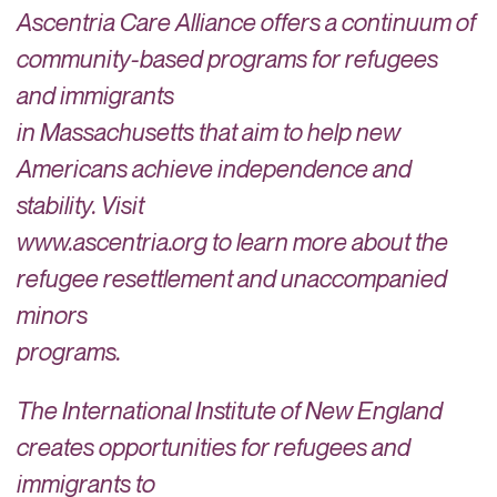
Ascentria Care Alliance offers a continuum of
community-based programs for refugees
and immigrants
in Massachusetts that aim to help new
Americans achieve independence and
stability. Visit
www.ascentria.org to learn more about the
refugee resettlement and unaccompanied
minors
programs.
The International Institute of New England
creates opportunities for refugees and
immigrants to