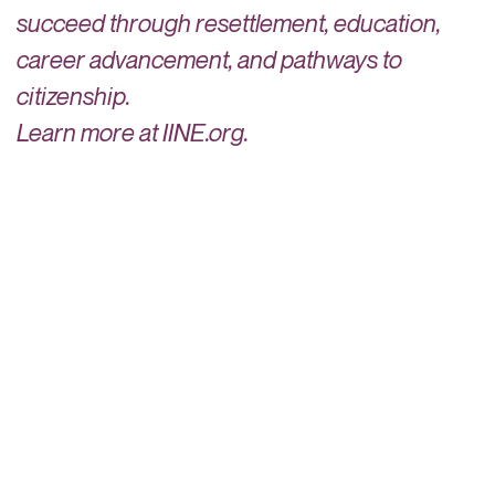
succeed through resettlement, education,
career advancement, and pathways to
citizenship.
Learn more at IINE.org.