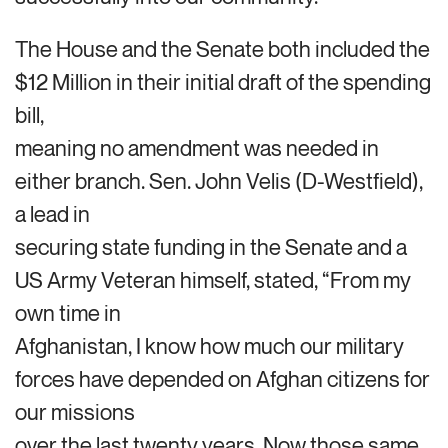
The House and the Senate both included the
$12 Million in their initial draft of the spending
bill,
meaning no amendment was needed in
either branch. Sen. John Velis (D-Westfield),
a lead in
securing state funding in the Senate and a
US Army Veteran himself, stated, “From my
own time in
Afghanistan, I know how much our military
forces have depended on Afghan citizens for
our missions
over the last twenty years. Now those same