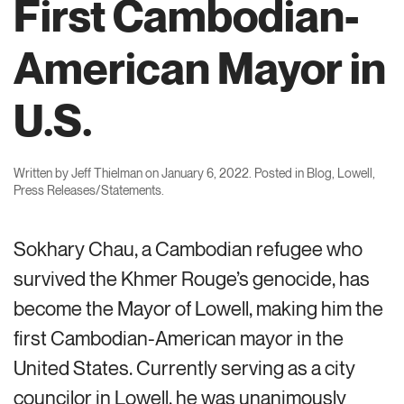
First Cambodian-
American Mayor in
U.S.
Written by
Jeff Thielman
on
January 6, 2022
. Posted in
Blog
,
Lowell
,
Press Releases/Statements
.
Sokhary Chau, a Cambodian refugee who
survived the Khmer Rouge’s genocide, has
become the Mayor of Lowell, making him the
first Cambodian-American mayor in the
United States. Currently serving as a city
councilor in Lowell, he was unanimously