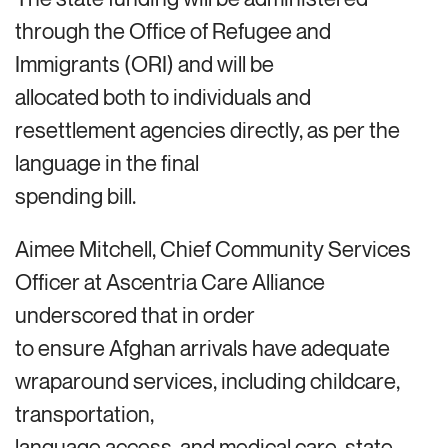
through the Office of Refugee and
Immigrants (ORI) and will be
allocated both to individuals and
resettlement agencies directly, as per the
language in the final
spending bill.
Aimee Mitchell, Chief Community Services
Officer at Ascentria Care Alliance
underscored that in order
to ensure Afghan arrivals have adequate
wraparound services, including childcare,
transportation,
language access, and medical care, state