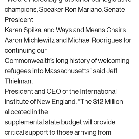
champions, Speaker Ron Mariano, Senate
President
Karen Spilka, and Ways and Means Chairs
Aaron Michlewitz and Michael Rodrigues for
continuing our
Commonwealth’s long history of welcoming
refugees into Massachusetts” said Jeff
Thielman,
President and CEO of the International
Institute of New England. “The $12 Million
allocated in the
supplemental state budget will provide
critical support to those arriving from