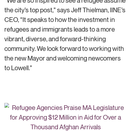
“We are so inspired to see a refugee assume
the city’s top post,” says Jeff Thielman, IINE’s
CEO, “It speaks to how the investment in
refugees and immigrants leads to a more
vibrant, diverse, and forward-thinking
community. We look forward to working with
the new Mayor and welcoming newcomers
to Lowell.”