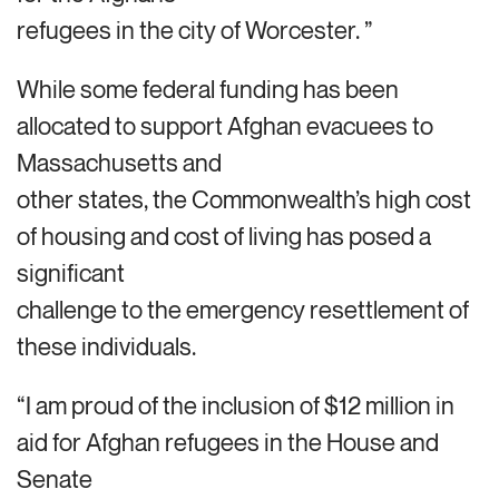
refugees in the city of Worcester. ”
While some federal funding has been
allocated to support Afghan evacuees to
Massachusetts and
other states, the Commonwealth’s high cost
of housing and cost of living has posed a
significant
challenge to the emergency resettlement of
these individuals.
“I am proud of the inclusion of $12 million in
aid for Afghan refugees in the House and
Senate