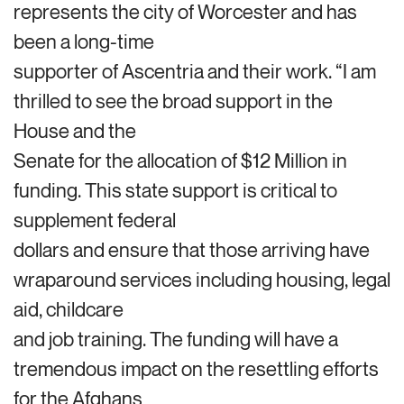
represents the city of Worcester and has
been a long-time
supporter of Ascentria and their work. “I am
thrilled to see the broad support in the
House and the
Senate for the allocation of $12 Million in
funding. This state support is critical to
supplement federal
dollars and ensure that those arriving have
wraparound services including housing, legal
aid, childcare
and job training. The funding will have a
tremendous impact on the resettling efforts
for the Afghans