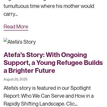
tumultuous time where his mother would
carry…
Read More
Atefa’s Story: With Ongoing
Support, a Young Refugee Builds
a Brighter Future
August 29, 2025
Atefa’s story is featured in our Spotlight
Report: Who We Can Serve and How in a
Rapidly Shifting Landscape. Clic…