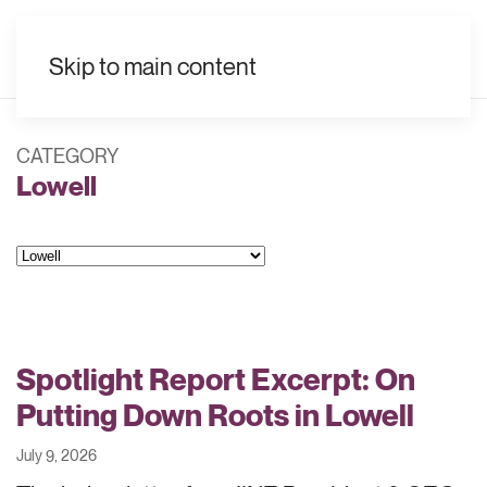
EN
Skip to main content
CATEGORY
Lowell
Categories
Spotlight Report Excerpt: On
Putting Down Roots in Lowell
July 9, 2026