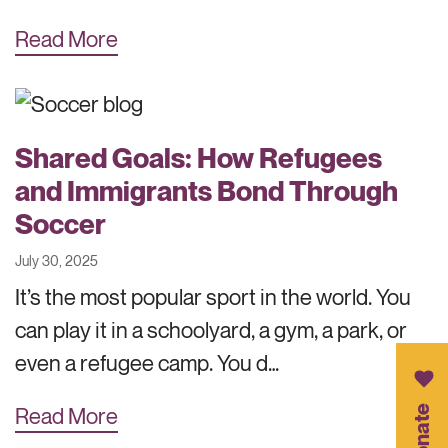
Read More
Shared Goals: How Refugees
and Immigrants Bond Through
Soccer
July 30, 2025
It’s the most popular sport in the world. You
can play it in a schoolyard, a gym, a park, or
even a refugee camp. You d…
Donate
Read More