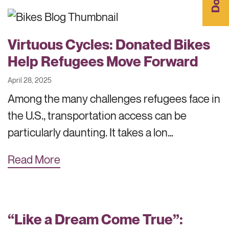
Virtuous Cycles: Donated Bikes
Help Refugees Move Forward
April 28, 2025
Among the many challenges refugees face in
the U.S., transportation access can be
particularly daunting. It takes a lon…
Read More
“Like a Dream Come True”: