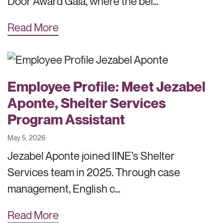
Door Award Gala, where the bel…
Read More
Employee Profile: Meet Jezabel
Aponte, Shelter Services
Program Assistant
May 5, 2026
Jezabel Aponte joined IINE’s Shelter
Services team in 2025. Through case
management, English c…
Read More