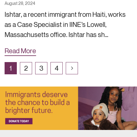
August 28, 2024
Ishtar, a recent immigrant from Haiti, works
as a Case Specialist in IINE’s Lowell,
Massachusetts office. Ishtar has sh…
Read More
1
2
3
4