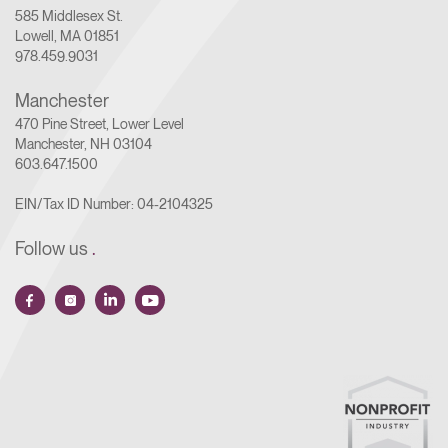
585 Middlesex St.
Lowell, MA 01851
978.459.9031
Manchester
470 Pine Street, Lower Level
Manchester, NH 03104
603.647.1500
EIN/Tax ID Number: 04-2104325
Follow us
.