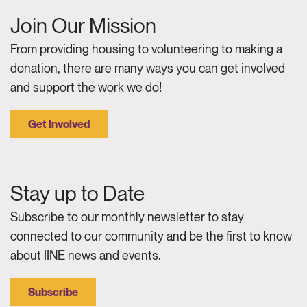
Join Our Mission
From providing housing to volunteering to making a
donation, there are many ways you can get involved
and support the work we do!
Get Involved
Stay up to Date
Subscribe to our monthly newsletter to stay
connected to our community and be the first to know
about IINE news and events.
Subscribe