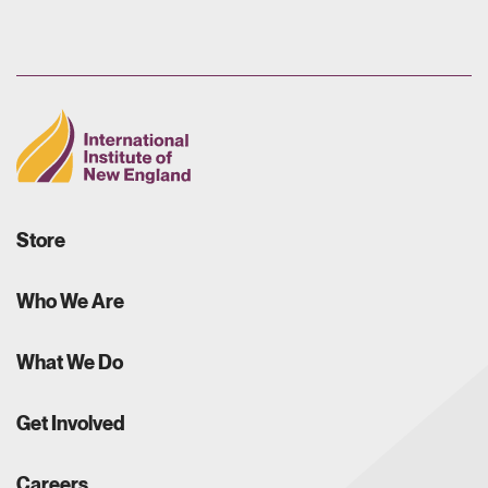
Store
Who We Are
What We Do
Get Involved
Careers