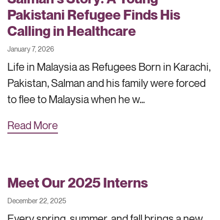
Pakistani Refugee Finds His
Calling in Healthcare
January 7, 2026
Life in Malaysia as Refugees Born in Karachi,
Pakistan, Salman and his family were forced
to flee to Malaysia when he w…
Read More
Meet Our 2025 Interns
December 22, 2025
Every spring, summer, and fall brings a new