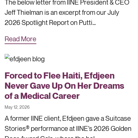
The below letter from IINE President & CEO
Jeff Thielman is an excerpt from our July
2026 Spotlight Report on Putti…
Read More
Forced to Flee Haiti, Efdjeen
Never Gave Up On Her Dreams
of a Medical Career
May 12, 2026
A former IINE client, Efdjeen gave a Suitcase
Stories® performance at IINE’s 2026 Golden