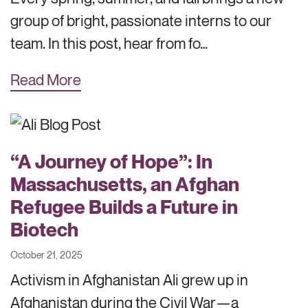
group of bright, passionate interns to our
team. In this post, hear from fo…
Read More
“A Journey of Hope”: In
Massachusetts, an Afghan
Refugee Builds a Future in
Biotech
October 21, 2025
Activism in Afghanistan Ali grew up in
Afghanistan during the Civil War—a