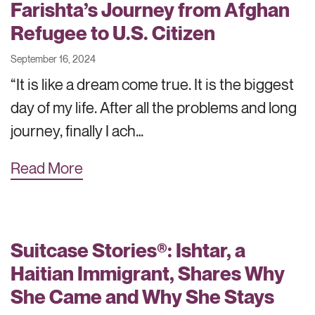
Farishta’s Journey from Afghan
Refugee to U.S. Citizen
September 16, 2024
“It is like a dream come true. It is the biggest
day of my life. After all the problems and long
journey, finally I ach…
Read More
Suitcase Stories®: Ishtar, a
Haitian Immigrant, Shares Why
She Came and Why She Stays