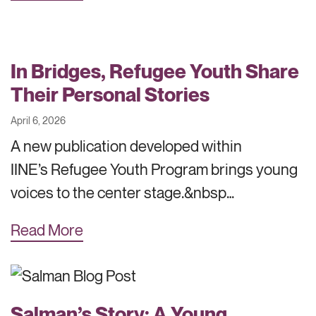
In Bridges, Refugee Youth Share
Their Personal Stories
April 6, 2026
A new publication developed within
IINE’s Refugee Youth Program brings young
voices to the center stage.&nbsp…
Read More
Salman’s Story: A Young