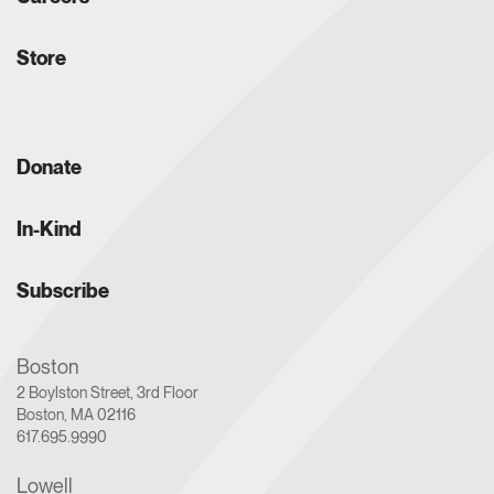
Store
Donate
In-Kind
Subscribe
Boston
2 Boylston Street, 3rd Floor
Boston, MA 02116
617.695.9990
Lowell