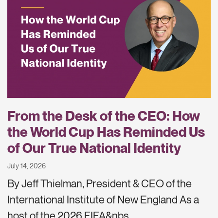
From the Desk of the CEO: How
the World Cup Has Reminded Us
of Our True National Identity
July 14, 2026
By Jeff Thielman, President & CEO of the
International Institute of New England As a
host of the 2026 FIFA&nbs…