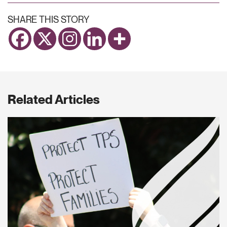
SHARE THIS STORY
Related Articles