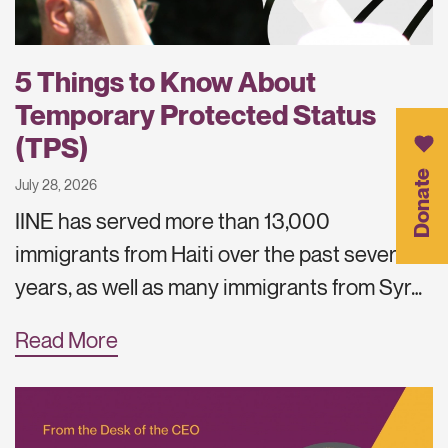
5 Things to Know About
Temporary Protected Status
(TPS)
Donate
July 28, 2026
IINE has served more than 13,000
immigrants from Haiti over the past several
years, as well as many immigrants from Syr…
Read More