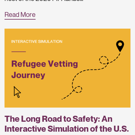
Read More
The Long Road to Safety: An
Interactive Simulation of the U.S.