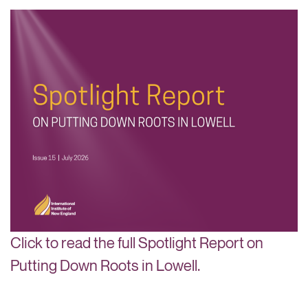
Click to read the full Spotlight Report on
Putting Down Roots in Lowell.