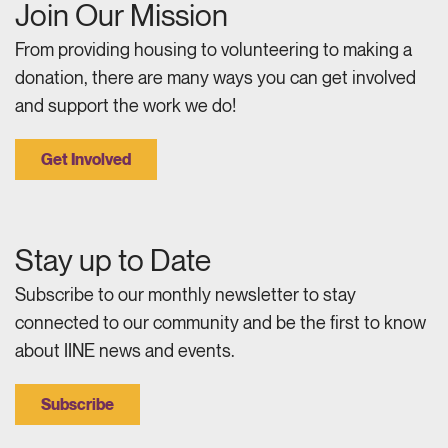
Join Our Mission
From providing housing to volunteering to making a
donation, there are many ways you can get involved
and support the work we do!
Get Involved
Stay up to Date
Subscribe to our monthly newsletter to stay
connected to our community and be the first to know
about IINE news and events.
Subscribe