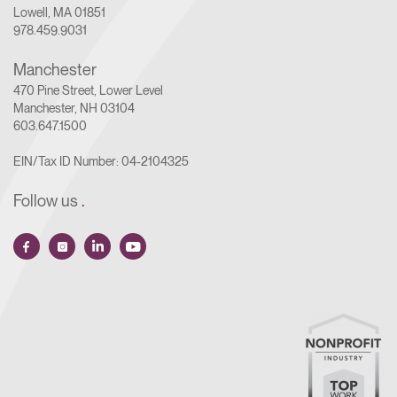
Lowell, MA 01851
978.459.9031
Manchester
470 Pine Street, Lower Level
Manchester, NH 03104
603.647.1500
EIN/Tax ID Number: 04-2104325
Follow us
.