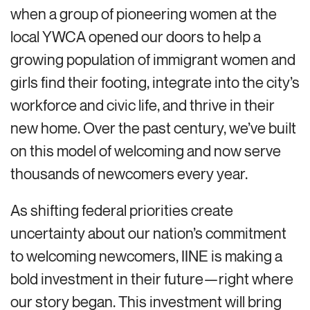
when a group of pioneering women at the
local YWCA opened our doors to help a
growing population of immigrant women and
girls find their footing, integrate into the city’s
workforce and civic life, and thrive in their
new home. Over the past century, we’ve built
on this model of welcoming and now serve
thousands of newcomers every year.
As shifting federal priorities create
uncertainty about our nation’s commitment
to welcoming newcomers, IINE is making a
bold investment in their future—right where
our story began. This investment will bring