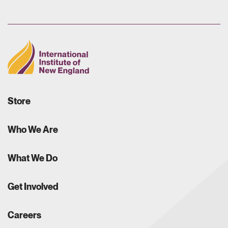
Store
Who We Are
What We Do
Get Involved
Careers