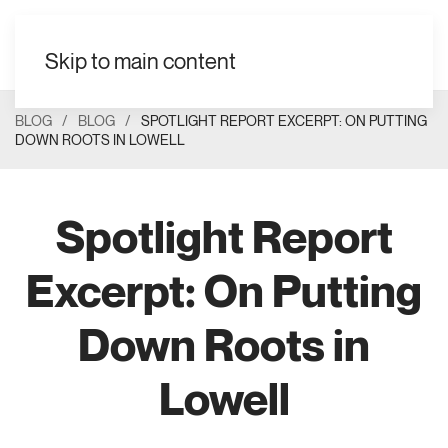
EN
Skip to main content
BLOG
BLOG
SPOTLIGHT REPORT EXCERPT: ON PUTTING
DOWN ROOTS IN LOWELL
Spotlight Report
Excerpt: On Putting
Down Roots in
Lowell