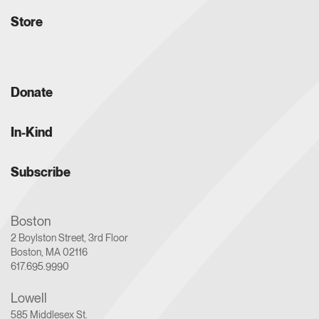
Store
Donate
In-Kind
Subscribe
Boston
2 Boylston Street, 3rd Floor
Boston, MA 02116
617.695.9990
Lowell
585 Middlesex St.