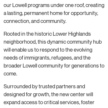
our Lowell programs under one roof, creating
a lasting, permanent home for opportunity,
connection, and community.
Rooted in the historic Lower Highlands
neighborhood, this dynamic community hub
will enable us to respond to the evolving
needs of immigrants, refugees, and the
broader Lowell community for generations to
come.
Surrounded by trusted partners and
designed for growth, the new center will
expand access to critical services, foster