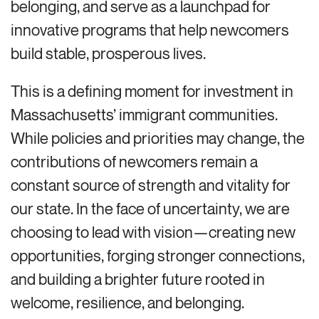
belonging, and serve as a launchpad for
innovative programs that help newcomers
build stable, prosperous lives.
This is a defining moment for investment in
Massachusetts’ immigrant communities.
While policies and priorities may change, the
contributions of newcomers remain a
constant source of strength and vitality for
our state. In the face of uncertainty, we are
choosing to lead with vision—creating new
opportunities, forging stronger connections,
and building a brighter future rooted in
welcome, resilience, and belonging.