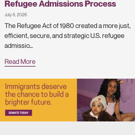
Refugee Admissions Process
July 6, 2026
The Refugee Act of 1980 created a more just,
efficient, secure, and strategic U.S. refugee
admissio…
Read More