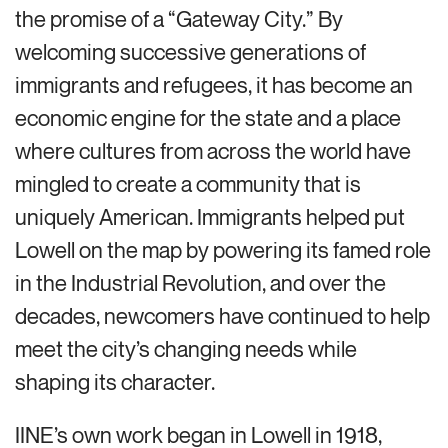
the promise of a “Gateway City.” By
welcoming successive generations of
immigrants and refugees, it has become an
economic engine for the state and a place
where cultures from across the world have
mingled to create a community that is
uniquely American. Immigrants helped put
Lowell on the map by powering its famed role
in the Industrial Revolution, and over the
decades, newcomers have continued to help
meet the city’s changing needs while
shaping its character.
IINE’s own work began in Lowell in 1918,