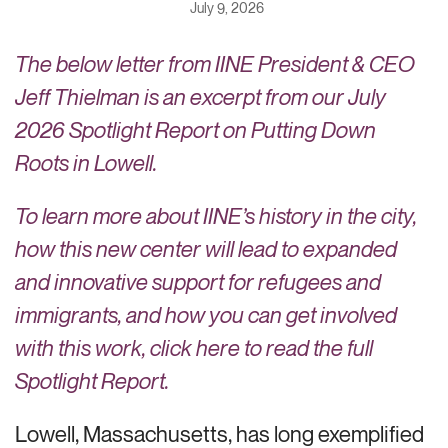
July 9, 2026
The below letter from IINE President & CEO
Jeff Thielman is an excerpt from our July
2026 Spotlight Report on Putting Down
Roots in Lowell.
To learn more about IINE’s history in the city,
how this new center will lead to expanded
and innovative support for refugees and
immigrants, and how you can get involved
with this work,
click here to read the full
Spotlight Report.
Lowell, Massachusetts, has long exemplified