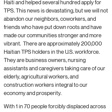
Haiti and helped several hundred apply for
TPS. This news is devastating, but we will not
abandon our neighbors, coworkers, and
friends who have put down roots and have
made our communities stronger and more
vibrant. There are approximately 200,000
Haitian TPS holders in the U.S. workforce.
They are business owners, nursing
assistants and caregivers taking care of our
elderly, agricultural workers, and
construction workers integral to our
economy and prosperity.
With 1 in 70 people forcibly displaced across