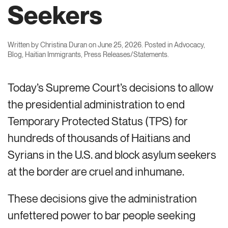
Seekers
Written by
Christina Duran
on
June 25, 2026
. Posted in
Advocacy
,
Blog
,
Haitian Immigrants
,
Press Releases/Statements
.
Today’s Supreme Court’s decisions to allow
the presidential administration to end
Temporary Protected Status (TPS) for
hundreds of thousands of Haitians and
Syrians in the U.S. and block asylum seekers
at the border are cruel and inhumane.
These decisions give the administration
unfettered power to bar people seeking