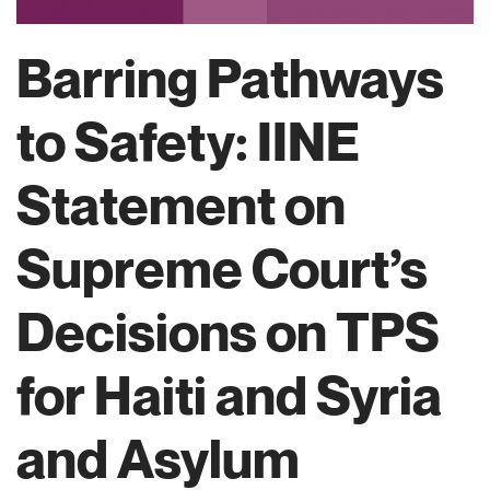
Barring Pathways
to Safety: IINE
Statement on
Supreme Court’s
Decisions on TPS
for Haiti and Syria
and Asylum