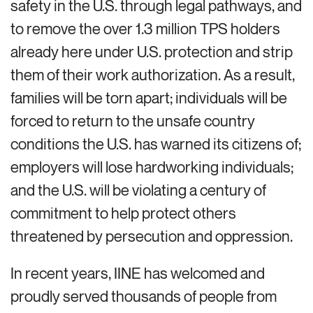
safety in the U.S. through legal pathways, and
to remove the over 1.3 million TPS holders
already here under U.S. protection and strip
them of their work authorization. As a result,
families will be torn apart; individuals will be
forced to return to the unsafe country
conditions the U.S. has warned its citizens of;
employers will lose hardworking individuals;
and the U.S. will be violating a century of
commitment to help protect others
threatened by persecution and oppression.
In recent years, IINE has welcomed and
proudly served thousands of people from