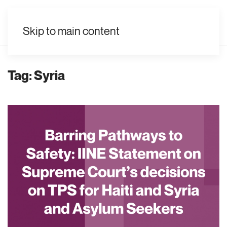
EN
Skip to main content
Tag:
Syria