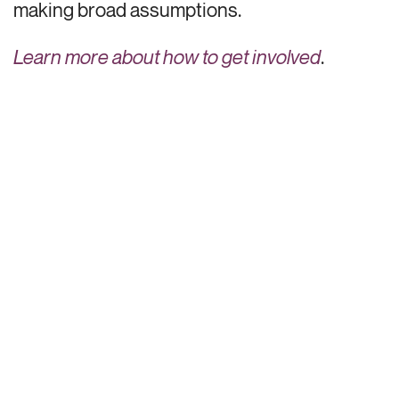
making broad assumptions.
Learn more about how to
get involved
.