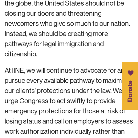
the globe, the United States should not be
closing our doors and threatening
newcomers who give so much to our nation.
Instead, we should be creating more
pathways for legal immigration and
citizenship.
At IINE, we will continue to advocate for and
pursue every available pathway to maximize
Donate
our clients’ protections under the law. We
urge Congress to act swiftly to provide
emergency protections for those at risk of
losing status and call on employers to assess
work authorization individually rather than