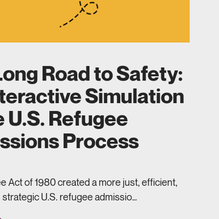
ong Road to Safety:
teractive Simulation
e U.S. Refugee
ssions Process
 Act of 1980 created a more just, efficient,
 strategic U.S. refugee admissio…