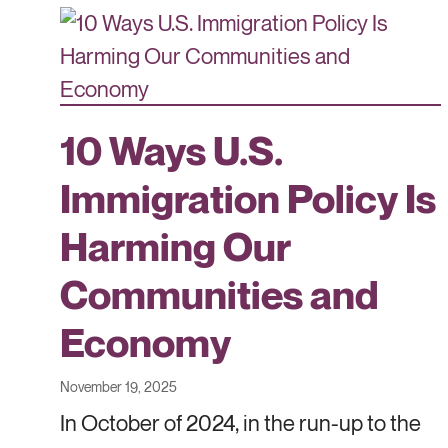
10 Ways U.S.
Immigration Policy Is
Harming Our
Communities and
Economy
November 19, 2025
In October of 2024, in the run-up to the