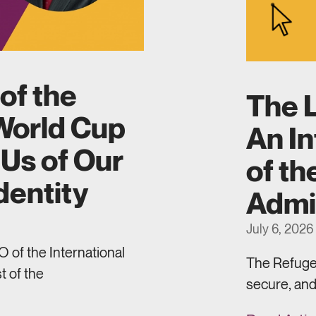
of the
The L
World Cup
An In
Us of Our
of th
dentity
Admi
July 6, 2026
 of the International
The Refugee
t of the
secure, and