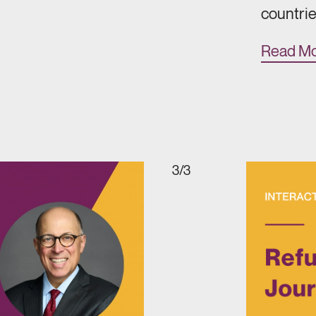
countrie
Read M
3/3