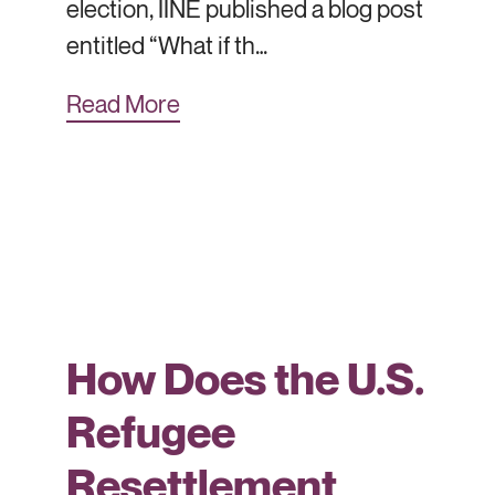
election, IINE published a blog post
entitled “What if th…
Read More
How Does the U.S.
Refugee
Resettlement