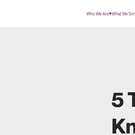
Who We Are
What We Do
5 
Kn