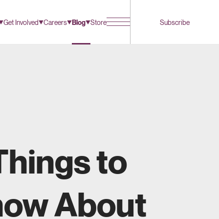
Get Involved
Careers
Blog
Store
Subscribe
Things to
ow About