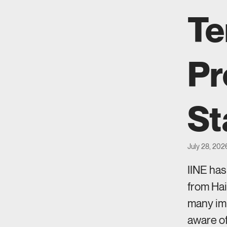
Te
Pr
St
July 28, 202
IINE ha
from Hai
many imm
aware of