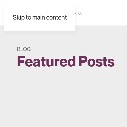
EN
ES
FR
UK
AR
Skip to main content
BLOG
Featured Posts