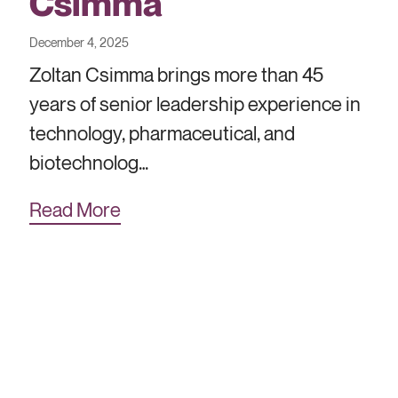
Csimma
December 4, 2025
Zoltan Csimma brings more than 45
years of senior leadership experience in
technology, pharmaceutical, and
biotechnolog…
Read More