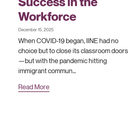
Success in the
Workforce
December 15, 2025
When COVID-19 began, IINE had no
choice but to close its classroom doors
—but with the pandemic hitting
immigrant commun…
Read More