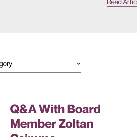
Read Artic
Q&A With Board
Member Zoltan