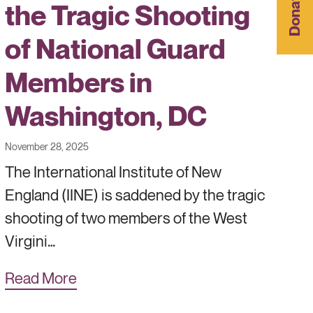
Donate
the Tragic Shooting
of National Guard
Members in
Washington, DC
November 28, 2025
The International Institute of New
England (IINE) is saddened by the tragic
shooting of two members of the West
Virgini…
Read More