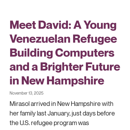
Meet David: A Young
Venezuelan Refugee
Building Computers
and a Brighter Future
in New Hampshire
November 13, 2025
Mirasol arrived in New Hampshire with
her family last January, just days before
the U.S. refugee program was