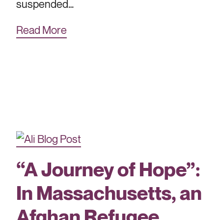
suspended…
Read More
“A Journey of Hope”:
In Massachusetts, an
Afghan Refugee