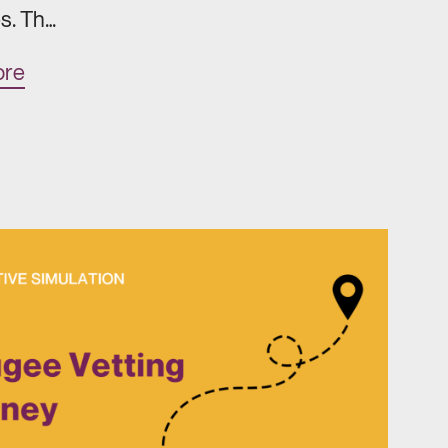
s. Th…
ore