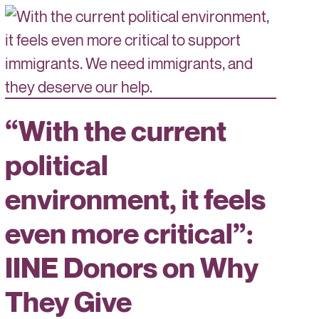
“With the current
political
environment, it feels
even more critical”:
IINE Donors on Why
They Give