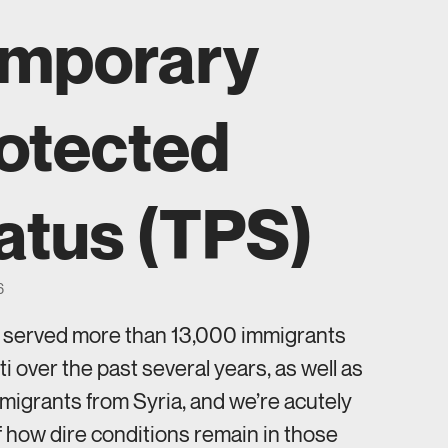
mporary
otected
atus (TPS)
6
s served more than 13,000 immigrants
ti over the past several years, as well as
igrants from Syria, and we’re acutely
 how dire conditions remain in those