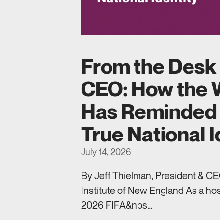
From the Desk 
CEO: How the 
Has Reminded 
True National I
July 14, 2026
By Jeff Thielman, President & CEO
Institute of New England As a hos
2026 FIFA&nbs…