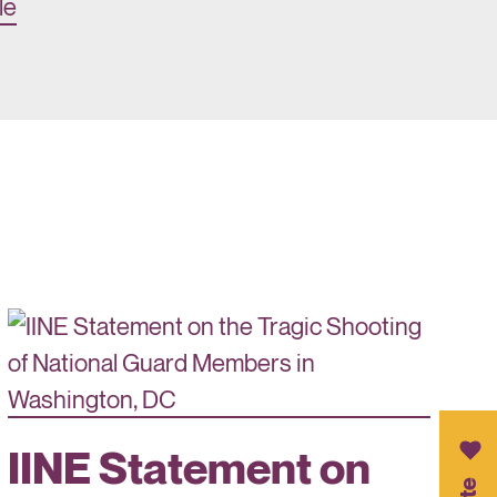
le
IINE Statement on