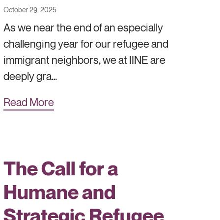
October 29, 2025
As we near the end of an especially
challenging year for our refugee and
immigrant neighbors, we at IINE are
deeply gra…
Read More
The Call for a
Humane and
Strategic Refugee