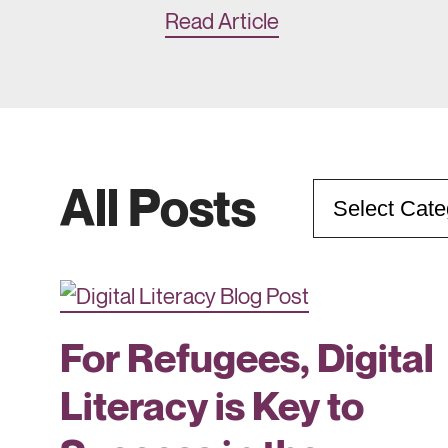
Read Article
All Posts
Categories
For Refugees, Digital
Literacy is Key to