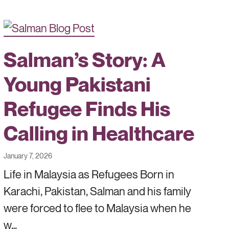
Salman’s Story: A
Young Pakistani
Refugee Finds His
Calling in Healthcare
January 7, 2026
Life in Malaysia as Refugees Born in
Karachi, Pakistan, Salman and his family
were forced to flee to Malaysia when he
w…