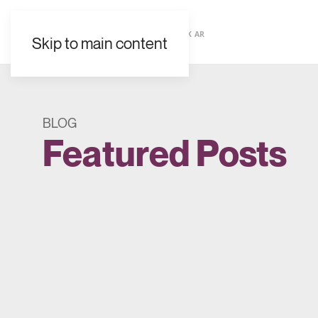
EN
ES
FR
UK
AR
Skip to main content
BLOG
Featured Posts