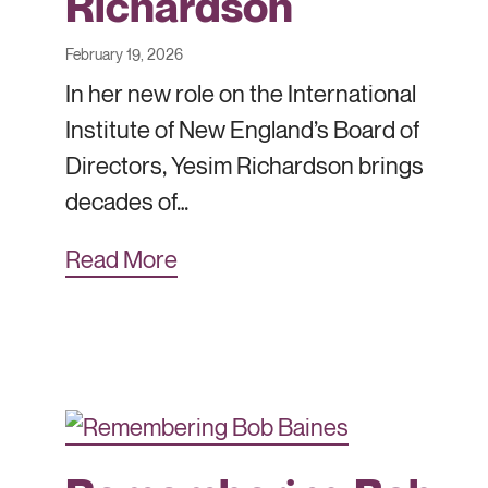
Richardson
February 19, 2026
In her new role on the International
Institute of New England’s Board of
Directors, Yesim Richardson brings
decades of…
Read More