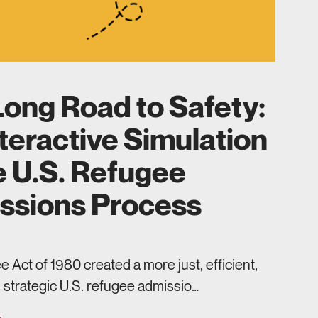
ong Road to Safety:
teractive Simulation
e U.S. Refugee
ssions Process
 Act of 1980 created a more just, efficient,
 strategic U.S. refugee admissio…