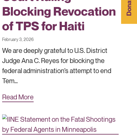
Donate
Blocking Revocation
of TPS for Haiti
February 3, 2026
We are deeply grateful to U.S. District
Judge Ana C. Reyes for blocking the
federal administration’s attempt to end
Tem…
Read More