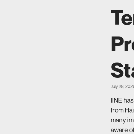
Te
Pr
St
July 28, 202
IINE ha
from Hai
many imm
aware of