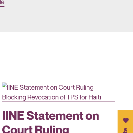
le
IINE Statement on
Court Ruling