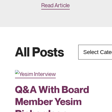
Read Article
All Posts
Categories
Q&A With Board
Member Yesim