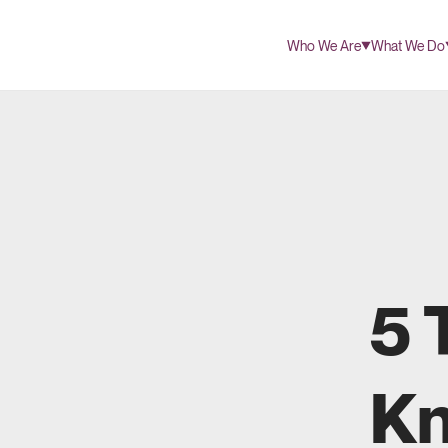
Who We Are
What We Do
5 
Kn