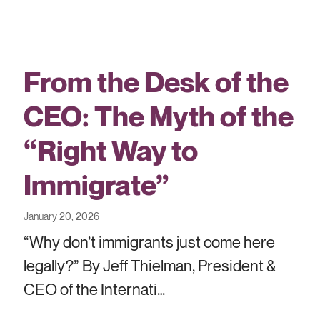
From the Desk of the
CEO: The Myth of the
“Right Way to
Immigrate”
January 20, 2026
“Why don’t immigrants just come here
legally?” By Jeff Thielman, President &
CEO of the Internati…