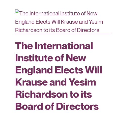
The International
Institute of New
England Elects Will
Krause and Yesim
Richardson to its
Board of Directors