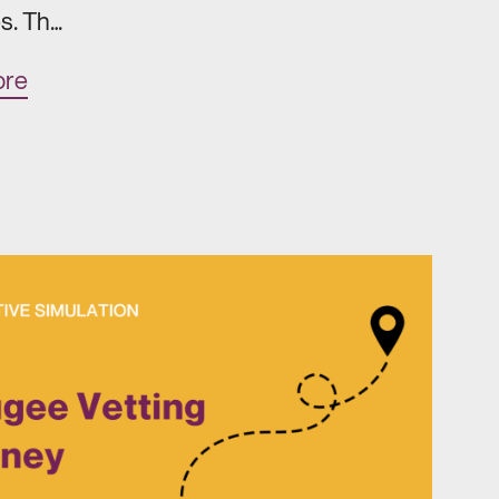
s. Th…
ore