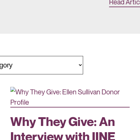
Read Artic
Why They Give: An
Interview with IINE