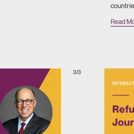
countrie
Read M
3/3