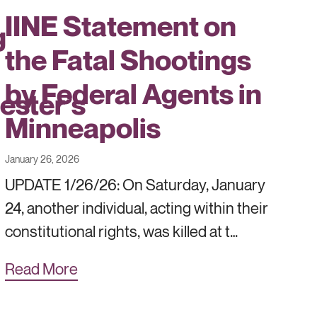
IINE Statement on
g
the Fatal Shootings
by Federal Agents in
ester’s
Minneapolis
January 26, 2026
UPDATE 1/26/26: On Saturday, January
24, another individual, acting within their
constitutional rights, was killed at t…
Read More