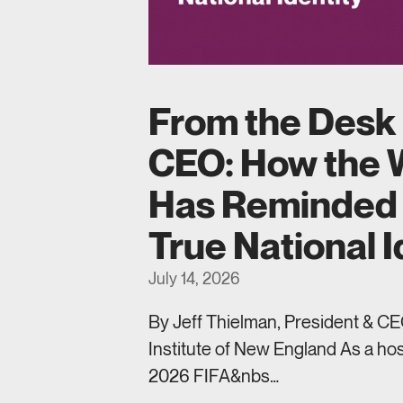
From the Desk 
CEO: How the 
Has Reminded 
True National I
July 14, 2026
By Jeff Thielman, President & CEO
Institute of New England As a hos
2026 FIFA&nbs…