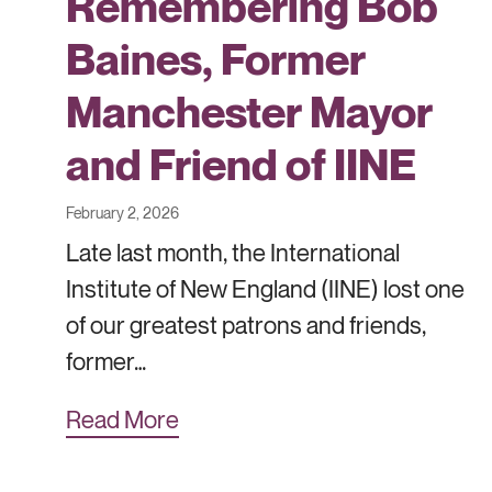
Remembering Bob
Baines, Former
Manchester Mayor
and Friend of IINE
February 2, 2026
Late last month, the International
Institute of New England (IINE) lost one
of our greatest patrons and friends,
former…
Read More