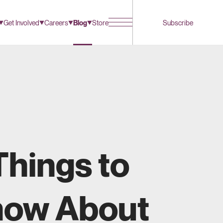
Get Involved
Careers
Blog
Store
Subscribe
Things to
ow About