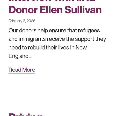
Donor Ellen Sullivan
February 3, 2026
Our donors help ensure that refugees
and immigrants receive the support they
need to rebuild their lives in New
England…
Read More