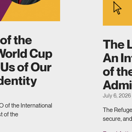
of the
The L
World Cup
An In
Us of Our
of th
dentity
Admi
July 6, 2026
 of the International
The Refugee
t of the
secure, and