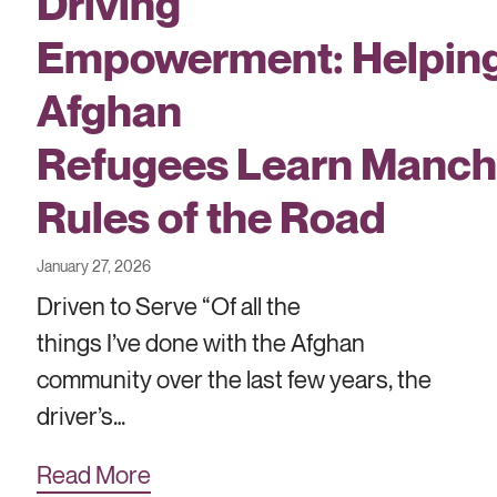
Driving
Empowerment: Helpin
Afghan
Refugees Learn Manch
Rules of the Road
January 27, 2026
Driven to Serve “Of all the
things I’ve done with the Afghan
community over the last few years, the
driver’s…
Read More