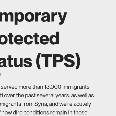
mporary
otected
atus (TPS)
6
s served more than 13,000 immigrants
ti over the past several years, as well as
igrants from Syria, and we’re acutely
 how dire conditions remain in those